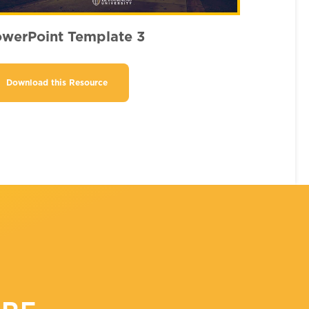
werPoint Template 3
Download this Resource