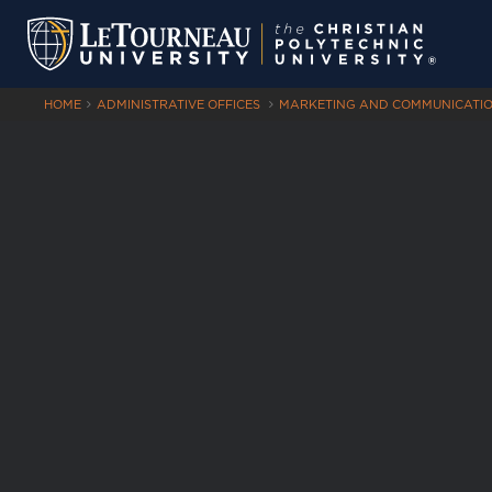
HOME
ADMINISTRATIVE OFFICES
MARKETING AND COMMUNICATI