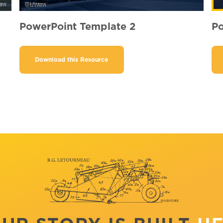
PowerPoint Template 2
Po
Download this Resource