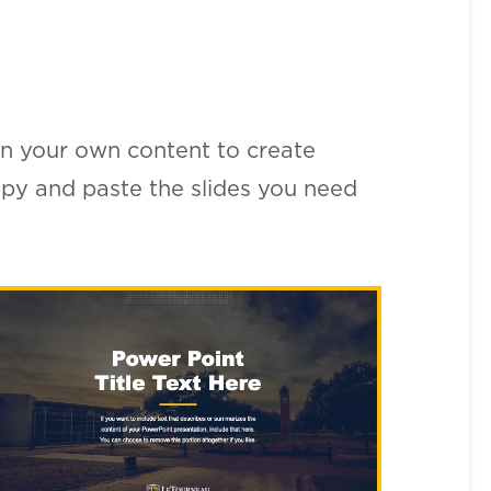
n your own content to create
copy and paste the slides you need