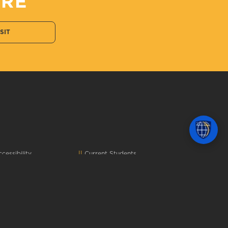
ERE
ISIT
cessibility
Current Students
omplaints
&
Title IX
Faculty and Staff
onsumer Info
Alumni
mergency Info
Parents
ontact Us
Donors
epartment Directory
Job Seekers