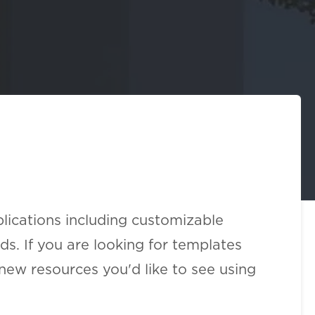
lications including customizable
s. If you are looking for templates
new resources you'd like to see using