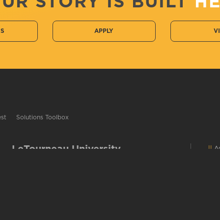
UR STORY IS BUILT
H
CS
APPLY
V
est
Solutions Toolbox
LeTourneau University
Ac
2100 S. Mobberly Ave
C
C
Longview, TX 75602
E
Campus Map
C
903-233-3000 / 1-800-759-8811
D