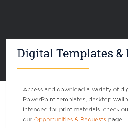
Digital Templates &
Access and download a variety of dig
PowerPoint templates, desktop wallpa
intended for print materials, check o
our
Opportunities & Requests
page.