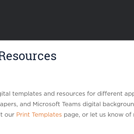
 Resources
ital templates and resources for different app
pers, and Microsoft Teams digital background
ut our
Print Templates
page, or let us know of 