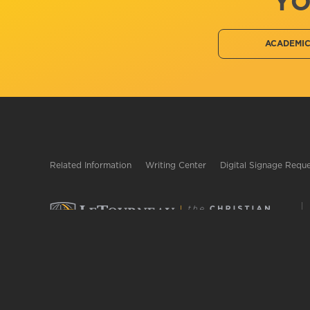
YO
ACADEMI
Related Information
Writing Center
Digital Signage Requ