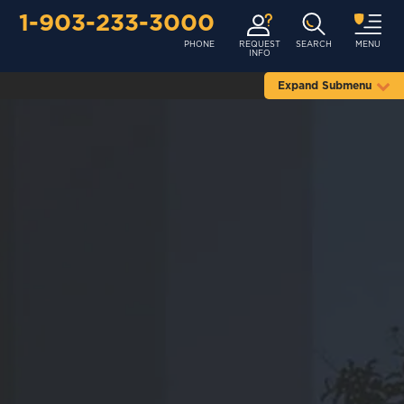
1-903-233-3000
PHONE
REQUEST
SEARCH
MENU
INFO
Expand Submenu