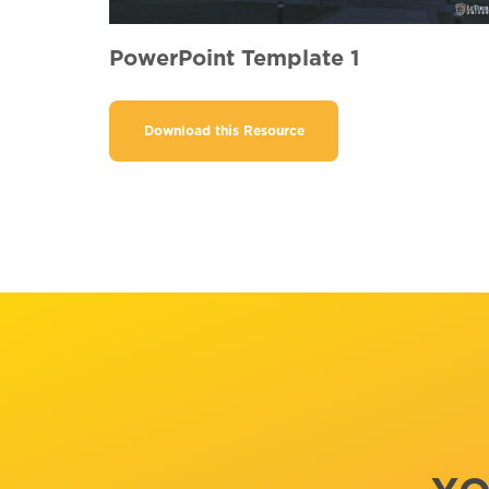
PowerPoint Template 1
Download this Resource