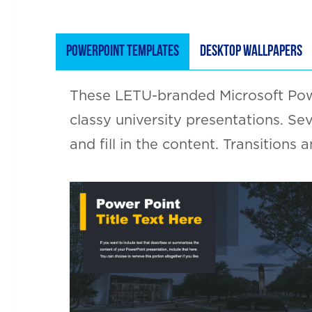
POWERPOINT TEMPLATES
DESKTOP WALLPAPERS
These LETU-branded Microsoft Powe
classy university presentations. Se
and fill in the content. Transitions