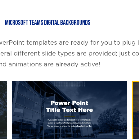
MICROSOFT TEAMS DIGITAL BACKGROUNDS
rPoint templates are ready for you to plug i
veral different slide types are provided; just 
 and animations are already active!