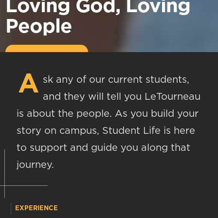
Loving God, Loving
People
A
sk any of our current students,
and they will tell you LeTourneau
is about the people. As you build your
story on campus, Student Life is here
to support and guide you along that
journey.
EXPERIENCE