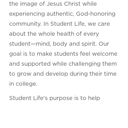
the image of Jesus Christ while
experiencing authentic, God-honoring
community. In Student Life, we care
about the whole health of every
student—mind, body and spirit. Our
goal is to make students feel welcome
and supported while challenging them
to grow and develop during their time
in college.
Student Life's purpose is to help
students grow in every area of life and
to cultivate and uphold community on