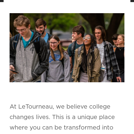
At LeTourneau, we believe college
changes lives. This is a unique place
where you can be transformed into