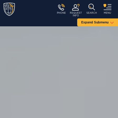
PHONE
REQUEST
SEARCH
MENU
INFO
Expand Submenu