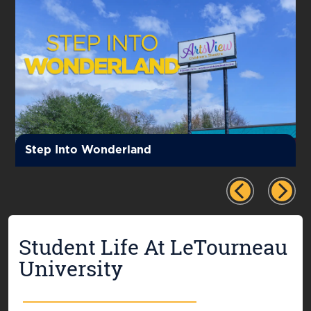
Step Into Wonderland
Student Life At LeTourneau
University