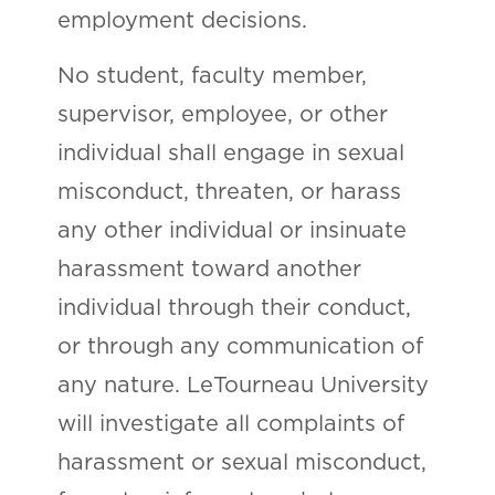
employment decisions.
No student, faculty member,
supervisor, employee, or other
individual shall engage in sexual
misconduct, threaten, or harass
any other individual or insinuate
harassment toward another
individual through their conduct,
or through any communication of
any nature. LeTourneau University
will investigate all complaints of
harassment or sexual misconduct,