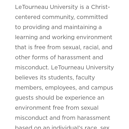
LeTourneau University is a Christ-
centered community, committed
to providing and maintaining a
learning and working environment
that is free from sexual, racial, and
other forms of harassment and
misconduct. LeTourneau University
believes its students, faculty
members, employees, and campus
guests should be experience an
environment free from sexual
misconduct and from harassment
based on an individual's race, sex,