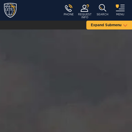
PHONE
REQUEST
SEARCH
MENU
INFO
Expand Submenu