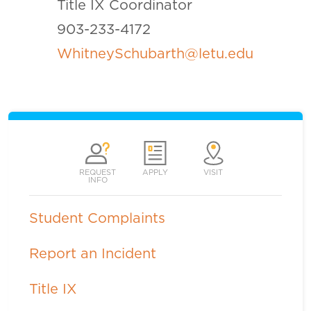
Title IX Coordinator
903-233-4172
WhitneySchubarth@letu.edu
REQUEST
APPLY
VISIT
INFO
Student Complaints
Report an Incident
Title IX