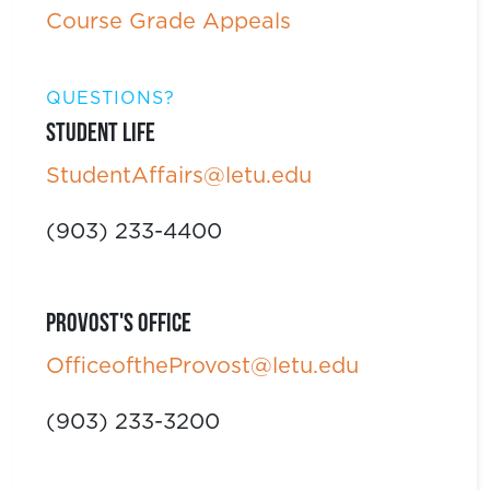
Course Grade Appeals
QUESTIONS?
Student Life
StudentAffairs@letu.edu
(903) 233-4400
Provost's Office
OfficeoftheProvost@letu.edu
(903) 233-3200