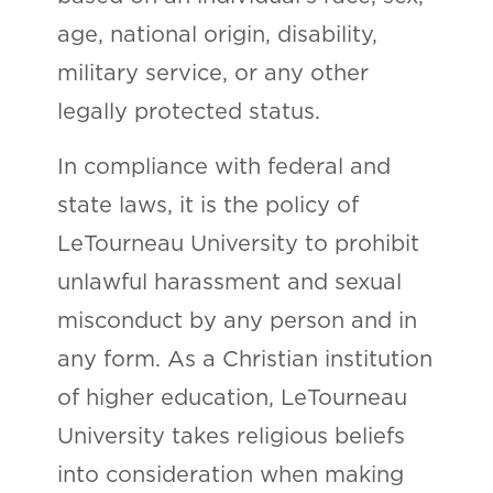
age, national origin, disability,
military service, or any other
legally protected status.
In compliance with federal and
state laws, it is the policy of
LeTourneau University to prohibit
unlawful harassment and sexual
misconduct by any person and in
any form. As a Christian institution
of higher education, LeTourneau
University takes religious beliefs
into consideration when making