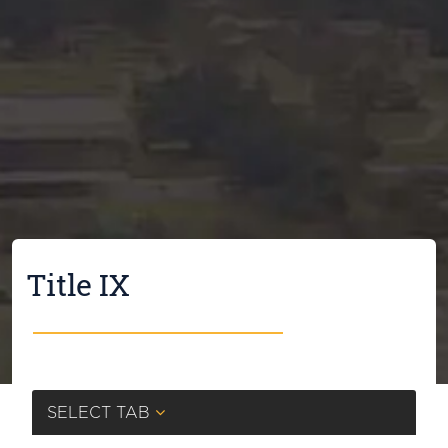
Title IX
SELECT TAB