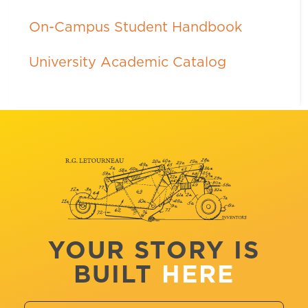
On-Campus Student Handbook
University Academic Catalog
YOUR STORY IS
BUILT
HERE