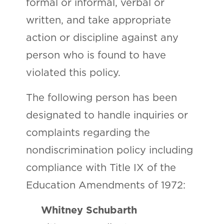
formal or informal, verbal or
written, and take appropriate
action or discipline against any
person who is found to have
violated this policy.
The following person has been
designated to handle inquiries or
complaints regarding the
nondiscrimination policy including
compliance with Title IX of the
Education Amendments of 1972:
Whitney Schubarth