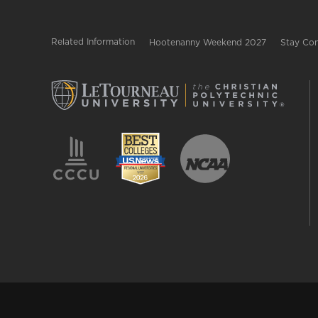
Related Information
Hootenanny Weekend 2027
Stay Con