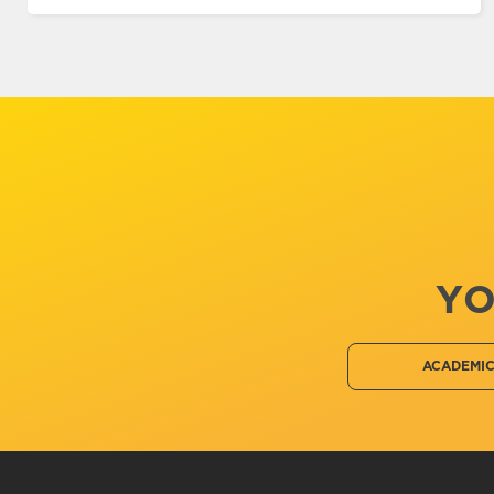
YO
ACADEMI