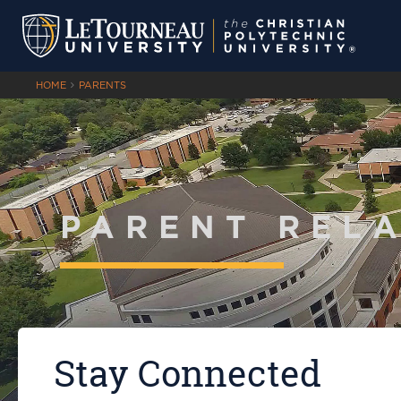
HOME
PARENTS
PARENT REL
Stay Connected