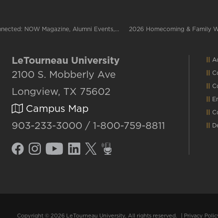
nected: NOW Magazine, Alumni Events,...
2026 Homecoming & Family 
LeTourneau University
Ac
2100 S. Mobberly Ave
C
C
Longview, TX 75602
E
Campus Map
C
903-233-3000 / 1-800-759-8811
D
Copyright © 2026 LeTourneau University, All rights reserved.
|
Privacy Polic