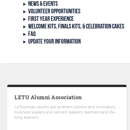
NEWS & EVENTS
VOLUNTEER OPPORTUNITIES
FIRST YEAR EXPERIENCE
WELCOME KITS, FINALS KITS, & CELEBRATION CAKES
FAQ
UPDATE YOUR INFORMATION
LETU Alumni Association
LeTourneau alumni are problem solvers and innovators,
business leaders and servant leaders, teachers and life-
long learners.