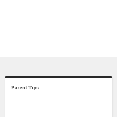
Parent Tips