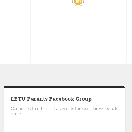
LETU Parents Facebook Group
Connect with other LETU parents through our Facebook
group.