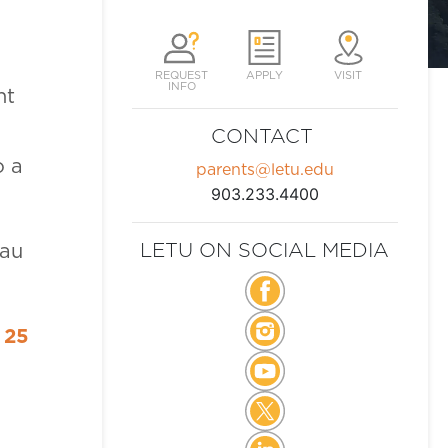
REQUEST
APPLY
VISIT
INFO
nt
CONTACT
o a
parents@letu.edu
903.233.4400
LETU ON SOCIAL MEDIA
eau
 25