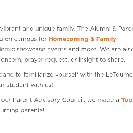
 vibrant and unique family. The Alumni & Pare
ou on campus for
Homecoming & Family
ademic showcase events and more. We are als
ncern, prayer request, or insight to share.
 page to familiarize yourself with the LeTourn
r student with us!
f our Parent Advisory Council, we made a
Top
turning parents!