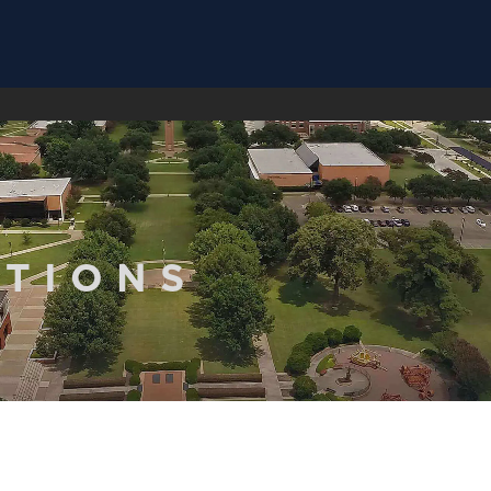
ATIONS