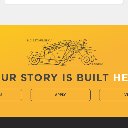
UR STORY IS BUILT
H
CS
APPLY
V