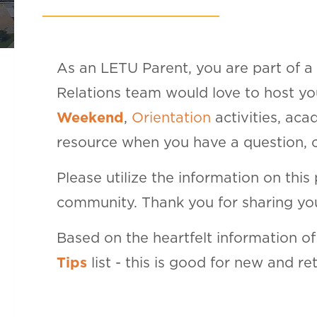
As an LETU Parent, you are part of a
Relations team would love to host y
Weekend
,
Orientation
activities, ac
resource when you have a question, co
Please utilize the information on this
community. Thank you for sharing you
Based on the heartfelt information o
Tips
list - this is good for new and re