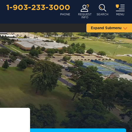
1-903-233-3000
PHONE
REQUEST
SEARCH
MENU
INFO
Expand Submenu