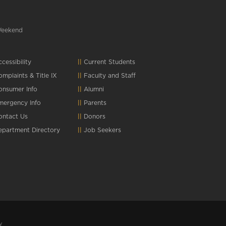
Weekend
cessibility
Current Students
omplaints
&
Title IX
Faculty and Staff
onsumer Info
Alumni
mergency Info
Parents
ontact Us
Donors
epartment Directory
Job Seekers
y