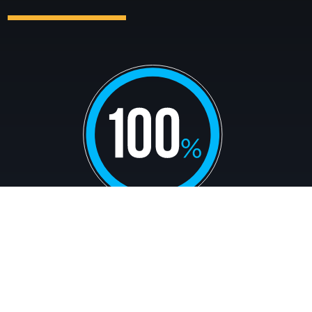
of science students complete at least two
semesters of undergraduate research