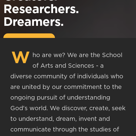
Researchers.
Dreamers.
W
ho are we? We are the School
of Arts and Sciences - a
diverse community of individuals who
are united by our commitment to the
ongoing pursuit of understanding
God's world. We discover, create, seek
to understand, dream, invent and
communicate through the studies of