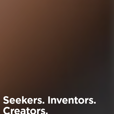
Seekers. Inventors.
Creators.