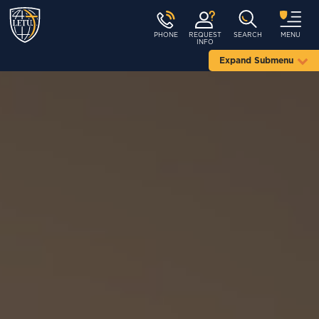
PHONE
REQUEST
SEARCH
MENU
INFO
Expand Submenu