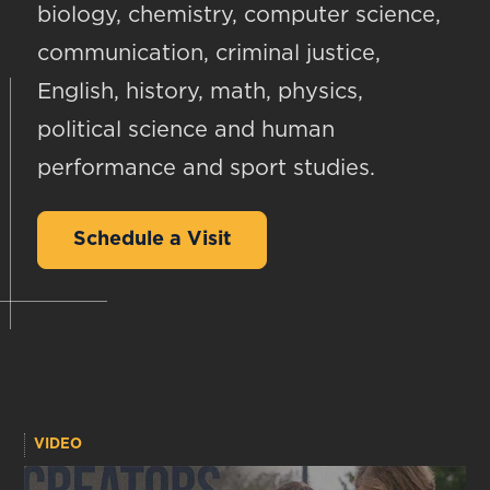
biology, chemistry, computer science,
communication, criminal justice,
English, history, math, physics,
political science and human
performance and sport studies.
Schedule a Visit
VIDEO