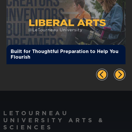
Built for Thoughtful Preparation to Help You
Flourish
LETOURNEAU
UNIVERSITY ARTS &
SCIENCES