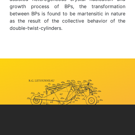
growth process of BPs, the transformation
between BPs is found to be martensitic in nature
as the result of the collective behavior of the
double-twist-cylinders.
YOUR STORY IS
BUILT
HERE