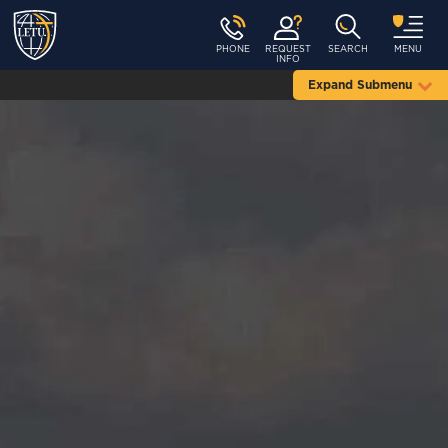
PHONE
REQUEST
SEARCH
MENU
INFO
Expand Submenu