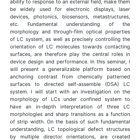
ability to response to an external field, make them
be widely used for electronic displays, laser
devices, photonics, biosensors, metastructures,
etc. Fundamental understanding of the
morphology and through-film optical properties
of LC system, as well as precisely controlling the
orientation of LC molecules towards contacting
surfaces, are therefore play the central roles in
device design and performance. In this seminar, I
will present a generalizable platform based on
anchoring contrast from chemically patterned
surfaces to directed self-assemble (DSA) LC
system. I will start with an investigation on the
morphology of LCs under confined system to
have an in-depth interpretation of three LC
morphologies and sharp transitions as a function
of strip width. On the basis of such fundamental
understanding, LC topological defect structures
by multiple director orientations, are created