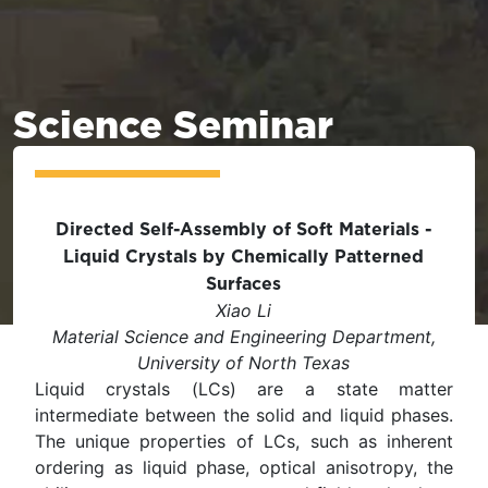
Science Seminar
Directed Self-Assembly of Soft Materials -
Liquid Crystals by Chemically Patterned
Surfaces
Xiao Li
Material Science and Engineering Department,
University of North Texas
Liquid crystals (LCs) are a state matter
intermediate between the solid and liquid phases.
The unique properties of LCs, such as inherent
ordering as liquid phase, optical anisotropy, the