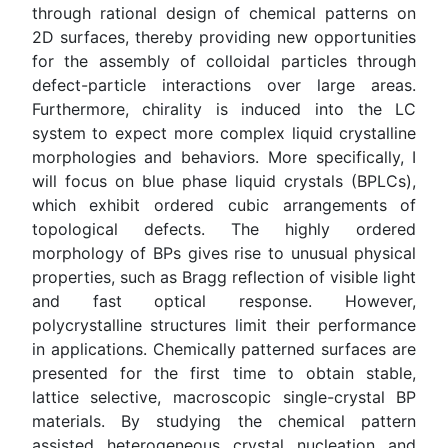
through rational design of chemical patterns on
2D surfaces, thereby providing new opportunities
for the assembly of colloidal particles through
defect-particle interactions over large areas.
Furthermore, chirality is induced into the LC
system to expect more complex liquid crystalline
morphologies and behaviors. More specifically, I
will focus on blue phase liquid crystals (BPLCs),
which exhibit ordered cubic arrangements of
topological defects. The highly ordered
morphology of BPs gives rise to unusual physical
properties, such as Bragg reflection of visible light
and fast optical response. However,
polycrystalline structures limit their performance
in applications. Chemically patterned surfaces are
presented for the first time to obtain stable,
lattice selective, macroscopic single-crystal BP
materials. By studying the chemical pattern
assisted heterogeneous crystal nucleation and