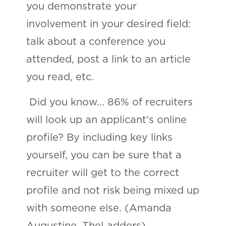
you demonstrate your
involvement in your desired field:
talk about a conference you
attended, post a link to an article
you read, etc.
Did you know... 86% of recruiters
will look up an applicant's online
profile? By including key links
yourself, you can be sure that a
recruiter will get to the correct
profile and not risk being mixed up
with someone else. (Amanda