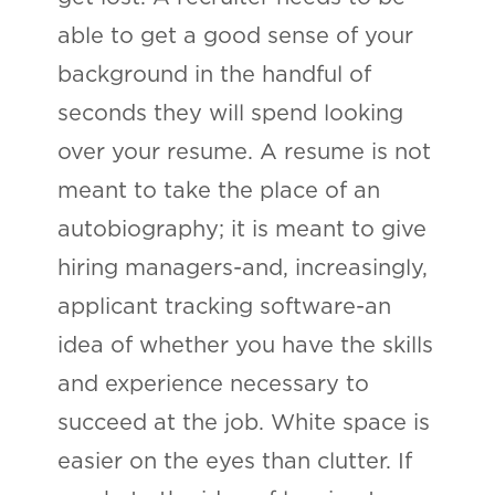
able to get a good sense of your
background in the handful of
seconds they will spend looking
over your resume. A resume is not
meant to take the place of an
autobiography; it is meant to give
hiring managers-and, increasingly,
applicant tracking software-an
idea of whether you have the skills
and experience necessary to
succeed at the job. White space is
easier on the eyes than clutter. If