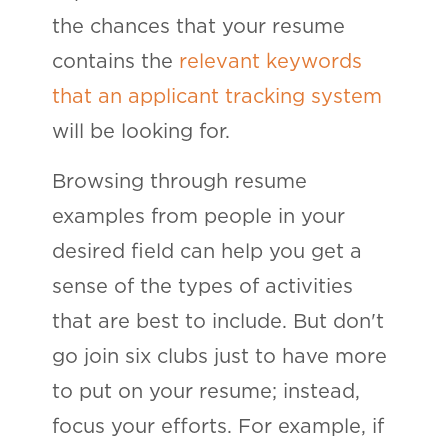
the chances that your resume
contains the
relevant keywords
that an applicant tracking system
will be looking for.
Browsing through resume
examples from people in your
desired field can help you get a
sense of the types of activities
that are best to include. But don't
go join six clubs just to have more
to put on your resume; instead,
focus your efforts. For example, if