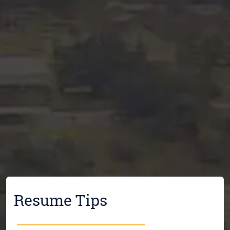
Resume Tips