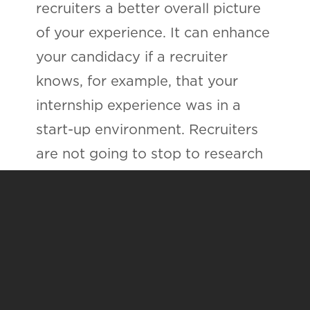
recruiters a better overall picture
of your experience. It can enhance
your candidacy if a recruiter
knows, for example, that your
internship experience was in a
start-up environment. Recruiters
are not going to stop to research
every organization that every
applicant has been involved with.
If you do the legwork for them,
you just might include the
information that lands your
resume in the "yes" pile.