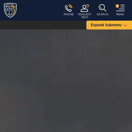
PHONE
REQUEST
SEARCH
MENU
INFO
Expand Submenu