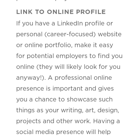
LINK TO ONLINE PROFILE
If you have a LinkedIn profile or
personal (career-focused) website
or online portfolio, make it easy
for potential employers to find you
online (they will likely look for you
anyway!). A professional online
presence is important and gives
you a chance to showcase such
things as your writing, art, design,
projects and other work. Having a
social media presence will help