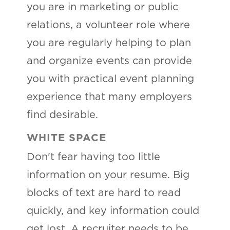
you are in marketing or public
relations, a volunteer role where
you are regularly helping to plan
and organize events can provide
you with practical event planning
experience that many employers
find desirable.
WHITE SPACE
Don't fear having too little
information on your resume. Big
blocks of text are hard to read
quickly, and key information could
get lost. A recruiter needs to be