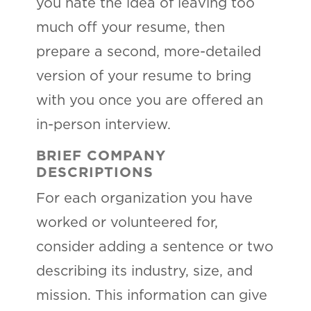
you hate the idea of leaving too
much off your resume, then
prepare a second, more-detailed
version of your resume to bring
with you once you are offered an
in-person interview.
BRIEF COMPANY
DESCRIPTIONS
For each organization you have
worked or volunteered for,
consider adding a sentence or two
describing its industry, size, and
mission. This information can give