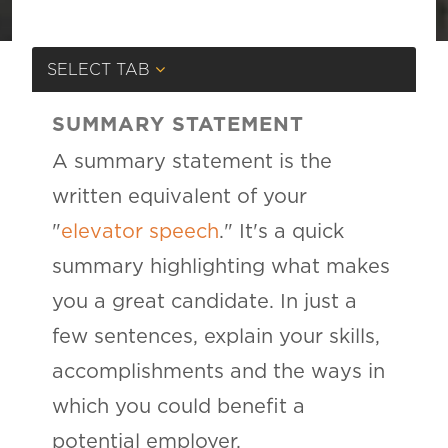
SELECT TAB
SUMMARY STATEMENT
A summary statement is the
written equivalent of your
"
elevator speech
." It's a quick
summary highlighting what makes
you a great candidate. In just a
few sentences, explain your skills,
accomplishments and the ways in
which you could benefit a
potential employer.