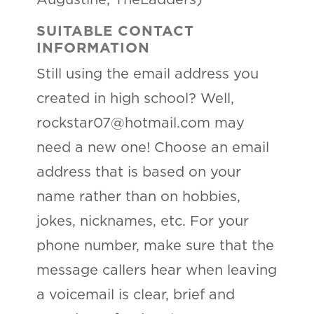
Augustine, TheLadders)
SUITABLE CONTACT
INFORMATION
Still using the email address you
created in high school? Well,
rockstar07@hotmail.com may
need a new one! Choose an email
address that is based on your
name rather than on hobbies,
jokes, nicknames, etc. For your
phone number, make sure that the
message callers hear when leaving
a voicemail is clear, brief and