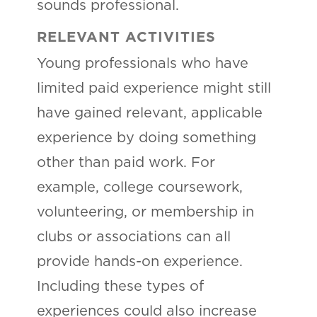
sounds professional.
RELEVANT ACTIVITIES
Young professionals who have
limited paid experience might still
have gained relevant, applicable
experience by doing something
other than paid work. For
example, college coursework,
volunteering, or membership in
clubs or associations can all
provide hands-on experience.
Including these types of
experiences could also increase