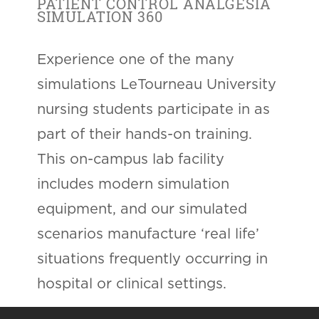
PATIENT CONTROL ANALGESIA
SIMULATION 360
Experience one of the many
simulations LeTourneau University
nursing students participate in as
part of their hands-on training.
This on-campus lab facility
includes modern simulation
equipment, and our simulated
scenarios manufacture ‘real life’
situations frequently occurring in
hospital or clinical settings.