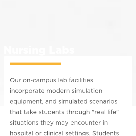
Nursing Labs
Our on-campus lab facilities
incorporate modern simulation
equipment, and simulated scenarios
that take students through "real life"
situations they may encounter in
hospital or clinical settings. Students