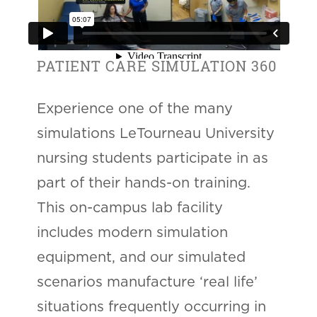
PATIENT CARE SIMULATION 360
Experience one of the many
simulations LeTourneau University
nursing students participate in as
part of their hands-on training.
This on-campus lab facility
includes modern simulation
equipment, and our simulated
scenarios manufacture ‘real life’
situations frequently occurring in