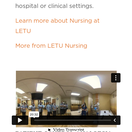
hospital or clinical settings.
Learn more about Nursing at
LETU
More from LETU Nursing