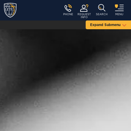
PHONE
REQUEST
SEARCH
MENU
INFO
Expand Submenu