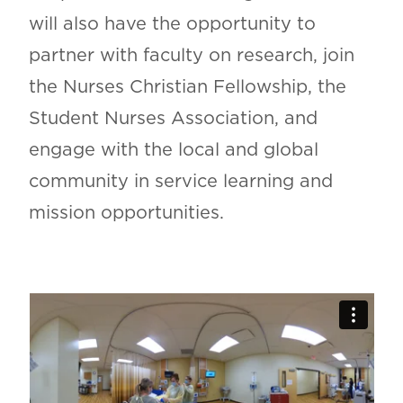
will also have the opportunity to
partner with faculty on research, join
the Nurses Christian Fellowship, the
Student Nurses Association, and
engage with the local and global
community in service learning and
mission opportunities.