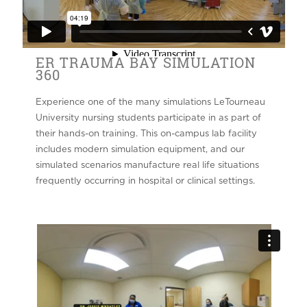
ER TRAUMA BAY SIMULATION
360
Experience one of the many simulations LeTourneau
University nursing students participate in as part of
their hands-on training. This on-campus lab facility
includes modern simulation equipment, and our
simulated scenarios manufacture real life situations
frequently occurring in hospital or clinical settings.