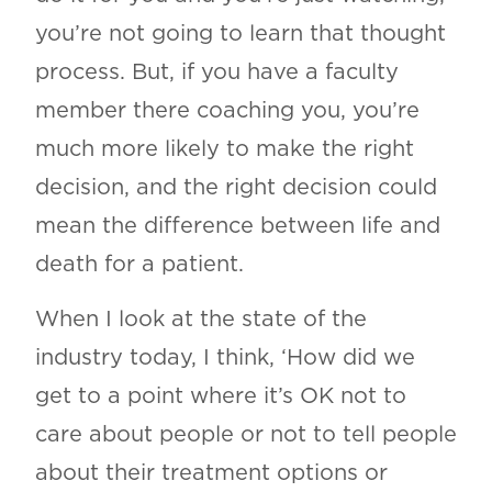
you’re not going to learn that thought
process. But, if you have a faculty
member there coaching you, you’re
much more likely to make the right
decision, and the right decision could
mean the difference between life and
death for a patient.
When I look at the state of the
industry today, I think, ‘How did we
get to a point where it’s OK not to
care about people or not to tell people
about their treatment options or