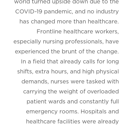
world turned upside down due to the
COVID-19 pandemic, and no industry
has changed more than healthcare.
Frontline healthcare workers,
especially nursing professionals, have
experienced the brunt of the change.
In a field that already calls for long
shifts, extra hours, and high physical
demands, nurses were tasked with
carrying the weight of overloaded
patient wards and constantly full
emergency rooms. Hospitals and
healthcare facilities were already