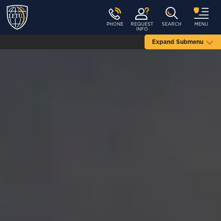
PHONE
REQUEST
SEARCH
MENU
INFO
Expand Submenu