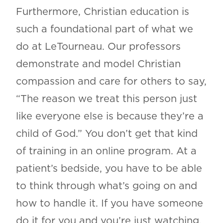
Furthermore, Christian education is
such a foundational part of what we
do at LeTourneau. Our professors
demonstrate and model Christian
compassion and care for others to say,
“The reason we treat this person just
like everyone else is because they’re a
child of God.” You don’t get that kind
of training in an online program. At a
patient’s bedside, you have to be able
to think through what’s going on and
how to handle it. If you have someone
do it for you and you’re just watching,