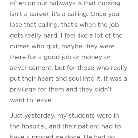
often on our hallways is that nursing
isn’t a career, it’s a calling. Once you
lose that calling, that’s when the job
gets really hard. I feel like a lot of the
nurses who quit, maybe they were
there for a good job or money or
advancement, but for those who really
put their heart and soul into it, it was a
privilege for them and they didn’t
want to leave.
Just yesterday, my students were in
the hospital, and their patient had to
have a procedure done. He had no