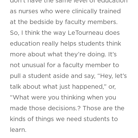
don’t have the same level of education
as nurses who were clinically trained
at the bedside by faculty members.
So, I think the way LeTourneau does
education really helps students think
more about what they’re doing. It’s
not unusual for a faculty member to
pull a student aside and say, “Hey, let’s
talk about what just happened,” or,
“What were you thinking when you
made those decisions.? Those are the
kinds of things we need students to
learn.