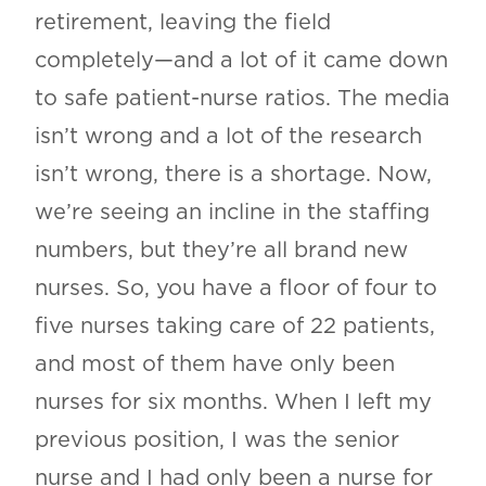
retirement, leaving the field
completely—and a lot of it came down
to safe patient-nurse ratios. The media
isn’t wrong and a lot of the research
isn’t wrong, there is a shortage. Now,
we’re seeing an incline in the staffing
numbers, but they’re all brand new
nurses. So, you have a floor of four to
five nurses taking care of 22 patients,
and most of them have only been
nurses for six months. When I left my
previous position, I was the senior
nurse and I had only been a nurse for