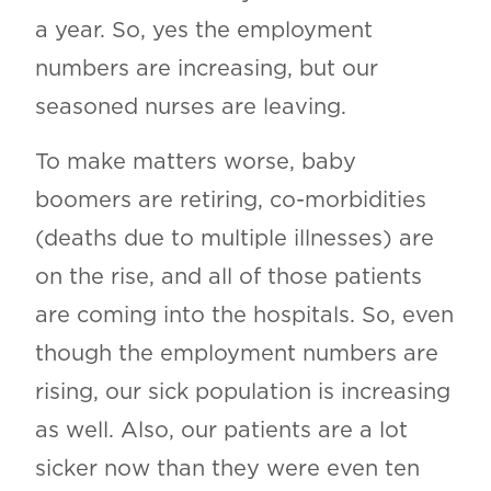
a year. So, yes the employment
numbers are increasing, but our
seasoned nurses are leaving.
To make matters worse, baby
boomers are retiring, co-morbidities
(deaths due to multiple illnesses) are
on the rise, and all of those patients
are coming into the hospitals. So, even
though the employment numbers are
rising, our sick population is increasing
as well. Also, our patients are a lot
sicker now than they were even ten