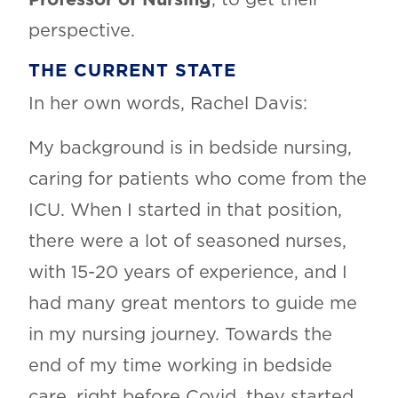
perspective.
THE CURRENT STATE
In her own words, Rachel Davis:
My background is in bedside nursing,
caring for patients who come from the
ICU. When I started in that position,
there were a lot of seasoned nurses,
with 15-20 years of experience, and I
had many great mentors to guide me
in my nursing journey. Towards the
end of my time working in bedside
care, right before Covid, they started