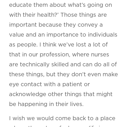
educate them about what’s going on
with their health?’ Those things are
important because they convey a
value and an importance to individuals
as people. I think we’ve lost a lot of
that in our profession, where nurses
are technically skilled and can do all of
these things, but they don’t even make
eye contact with a patient or
acknowledge other things that might
be happening in their lives.
I wish we would come back to a place