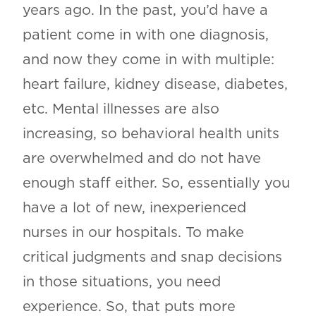
years ago. In the past, you’d have a
patient come in with one diagnosis,
and now they come in with multiple:
heart failure, kidney disease, diabetes,
etc. Mental illnesses are also
increasing, so behavioral health units
are overwhelmed and do not have
enough staff either. So, essentially you
have a lot of new, inexperienced
nurses in our hospitals. To make
critical judgments and snap decisions
in those situations, you need
experience. So, that puts more