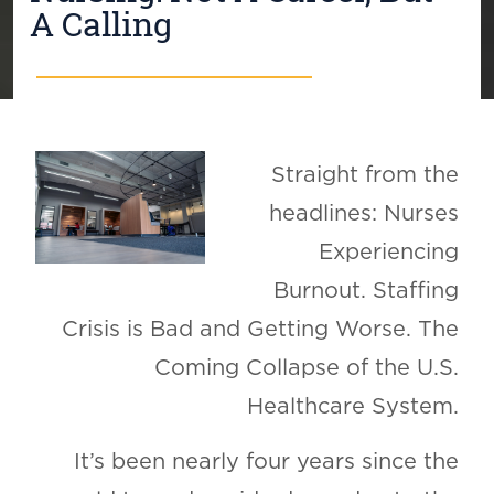
A Calling
Straight from the
headlines: Nurses
Experiencing
Burnout. Staffing
Crisis is Bad and Getting Worse. The
Coming Collapse of the U.S.
Healthcare System.
It’s been nearly four years since the