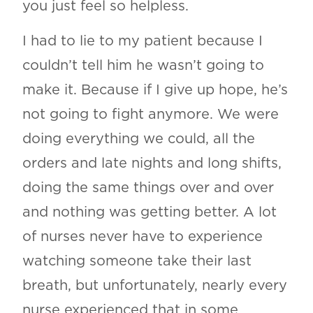
you just feel so helpless.
I had to lie to my patient because I
couldn’t tell him he wasn’t going to
make it. Because if I give up hope, he’s
not going to fight anymore. We were
doing everything we could, all the
orders and late nights and long shifts,
doing the same things over and over
and nothing was getting better. A lot
of nurses never have to experience
watching someone take their last
breath, but unfortunately, nearly every
nurse experienced that in some