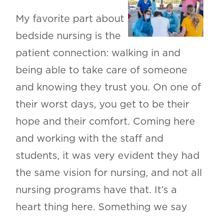
My favorite part about
bedside nursing is the
patient connection: walking in and
being able to take care of someone
and knowing they trust you. On one of
their worst days, you get to be their
hope and their comfort. Coming here
and working with the staff and
students, it was very evident they had
the same vision for nursing, and not all
nursing programs have that. It’s a
heart thing here. Something we say