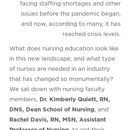
facing staffing shortages and other
issues before the pandemic began,
and now, according to many, it has
reached crisis levels.
What does nursing education look like
in this new landscape, and what type
of nurses are needed in an industry
that has changed so monumentally?
We sat down with nursing faculty
members,
Dr. Kimberly Quiett, RN,
DNS, Dean School of Nursing
, and
Rachel Davis, RN, MSN, Assistant
Professor of Nursing
, to get their