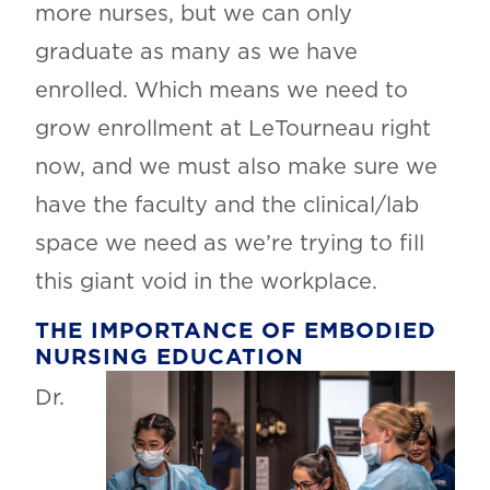
more nurses, but we can only
graduate as many as we have
enrolled. Which means we need to
grow enrollment at LeTourneau right
now, and we must also make sure we
have the faculty and the clinical/lab
space we need as we’re trying to fill
this giant void in the workplace.
THE IMPORTANCE OF EMBODIED
NURSING EDUCATION
Dr.