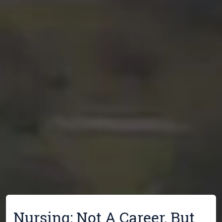
Nursing: Not A Career, But