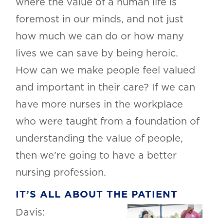
where the value of a human life is
foremost in our minds, and not just
how much we can do or how many
lives we can save by being heroic.
How can we make people feel valued
and important in their care? If we can
have more nurses in the workplace
who were taught from a foundation of
understanding the value of people,
then we’re going to have a better
nursing profession.
IT’S ALL ABOUT THE PATIENT
Davis: