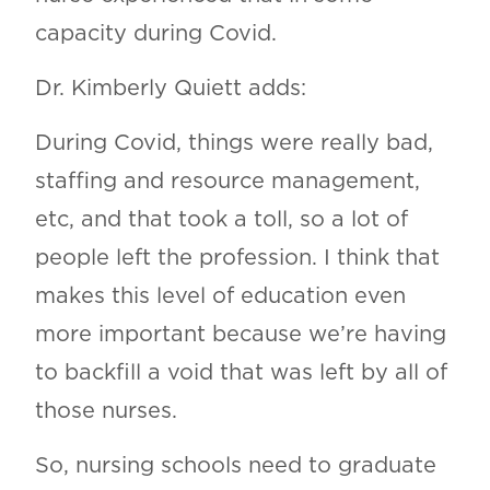
capacity during Covid.
Dr. Kimberly Quiett adds:
During Covid, things were really bad,
staffing and resource management,
etc, and that took a toll, so a lot of
people left the profession. I think that
makes this level of education even
more important because we’re having
to backfill a void that was left by all of
those nurses.
So, nursing schools need to graduate