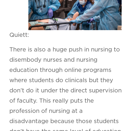
Quiett:
There is also a huge push in nursing to
disembody nurses and nursing
education through online programs
where students do clinicals but they
don’t do it under the direct supervision
of faculty. This really puts the
profession of nursing at a
disadvantage because those students