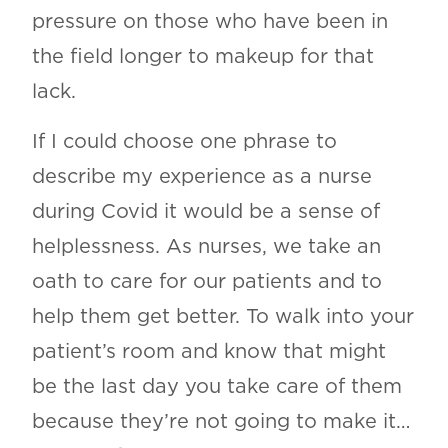
pressure on those who have been in
the field longer to makeup for that
lack.
If I could choose one phrase to
describe my experience as a nurse
during Covid it would be a sense of
helplessness. As nurses, we take an
oath to care for our patients and to
help them get better. To walk into your
patient’s room and know that might
be the last day you take care of them
because they’re not going to make it…