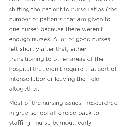
shifting the patient to nurse ratios (the
number of patients that are given to
one nurse) because there weren’t
enough nurses. A lot of good nurses
left shortly after that, either
transitioning to other areas of the
hospital that didn’t require that sort of
intense labor or leaving the field
altogether.
Most of the nursing issues I researched
in grad school all circled back to
staffing—nurse burnout, early