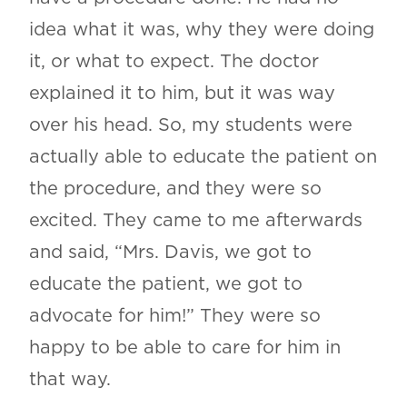
idea what it was, why they were doing
it, or what to expect. The doctor
explained it to him, but it was way
over his head. So, my students were
actually able to educate the patient on
the procedure, and they were so
excited. They came to me afterwards
and said, “Mrs. Davis, we got to
educate the patient, we got to
advocate for him!” They were so
happy to be able to care for him in
that way.