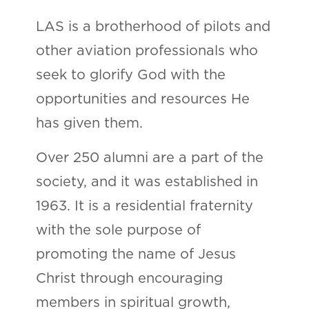
LAS is a brotherhood of pilots and
other aviation professionals who
seek to glorify God with the
opportunities and resources He
has given them.
Over 250 alumni are a part of the
society, and it was established in
1963. It is a residential fraternity
with the sole purpose of
promoting the name of Jesus
Christ through encouraging
members in spiritual growth,