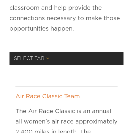
classroom and help provide the
connections necessary to make those
opportunities happen.
SELECT TAB
Air Race Classic Team
The Air Race Classic is an annual
all women's air race approximately
2,400 miles in length. The