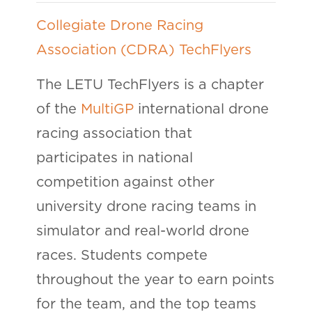
Collegiate Drone Racing
Association (CDRA) TechFlyers
The LETU TechFlyers is a chapter
of the
MultiGP
international drone
racing association that
participates in national
competition against other
university drone racing teams in
simulator and real-world drone
races. Students compete
throughout the year to earn points
for the team, and the top teams