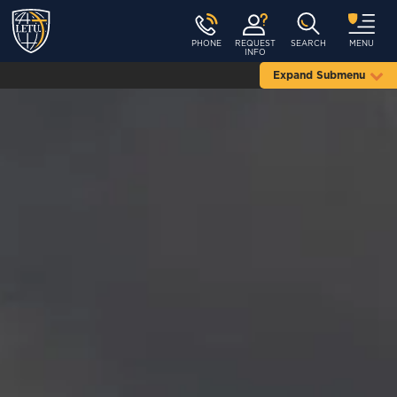
PHONE
REQUEST
SEARCH
MENU
INFO
Expand Submenu