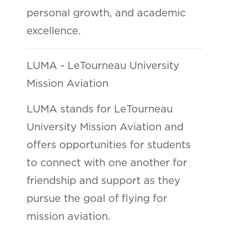
personal growth, and academic
excellence.
LUMA - LeTourneau University
Mission Aviation
LUMA stands for LeTourneau
University Mission Aviation and
offers opportunities for students
to connect with one another for
friendship and support as they
pursue the goal of flying for
mission aviation.