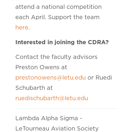
attend a national competition
each April. Support the team
here
.
Interested in joining the CDRA?
Contact the faculty advisors
Preston Owens at
prestonowens@letu.edu
or Ruedi
Schubarth at
ruedischubarth@letu.edu
Lambda Alpha Sigma -
LeTourneau Aviation Society