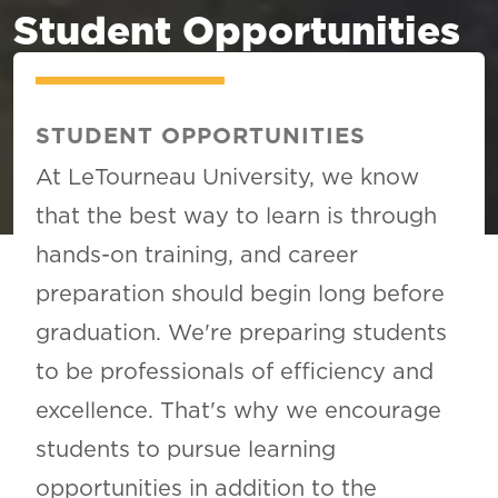
Student Opportunities
STUDENT OPPORTUNITIES
At LeTourneau University, we know
that the best way to learn is through
hands-on training, and career
preparation should begin long before
graduation. We're preparing students
to be professionals of efficiency and
excellence. That's why we encourage
students to pursue learning
opportunities in addition to the