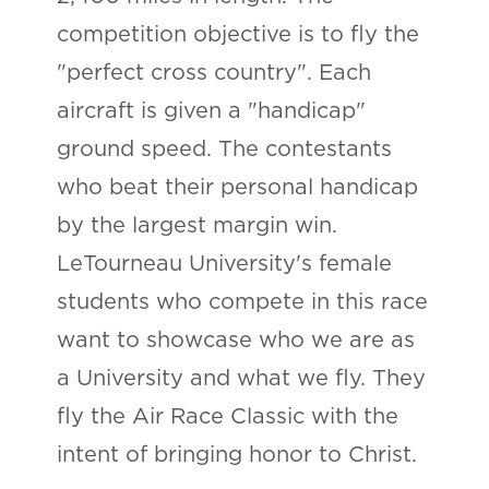
competition objective is to fly the
"perfect cross country". Each
aircraft is given a "handicap"
ground speed. The contestants
who beat their personal handicap
by the largest margin win.
LeTourneau University's female
students who compete in this race
want to showcase who we are as
a University and what we fly. They
fly the Air Race Classic with the
intent of bringing honor to Christ.