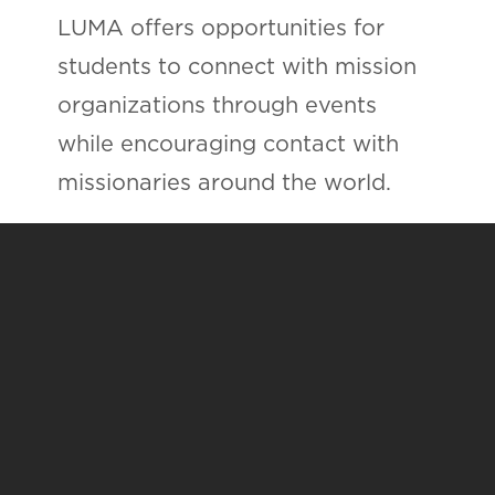
LUMA offers opportunities for
students to connect with mission
organizations through events
while encouraging contact with
missionaries around the world.
LUMA provides opportunities for
students to be involved in local
missions and service projects as
they prepare to go overseas.
Are you interested in joining
LUMA?