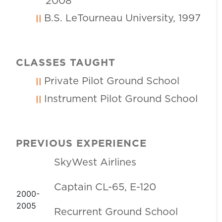
2008
B.S. LeTourneau University, 1997
CLASSES TAUGHT
Private Pilot Ground School
Instrument Pilot Ground School
PREVIOUS EXPERIENCE
SkyWest Airlines
Captain CL-65, E-120
2000-
2005
Recurrent Ground School