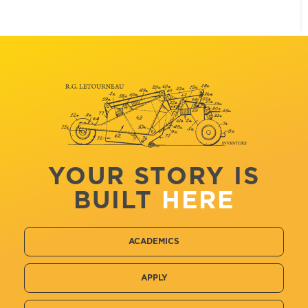
YOUR STORY IS
BUILT
HERE
ACADEMICS
APPLY