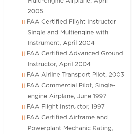
Multi-engine Airplane, April
2005
FAA Certified Flight Instructor
Single and Multiengine with
Instrument, April 2004
FAA Certified Advanced Ground
Instructor, April 2004
FAA Airline Transport Pilot, 2003
FAA Commercial Pilot, Single-
engine Airplane, June 1997
FAA Flight Instructor, 1997
FAA Certified Airframe and
Powerplant Mechanic Rating,