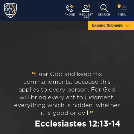
PHONE
REQUEST
SEARCH
MENU
INFO
Expand Submenu
“
Fear God and keep His
commandments, because this
applies to every person. For God
will bring every act to judgment,
everything which is hidden, whether
it is good or evil.
”
Ecclesiastes 12:13-14