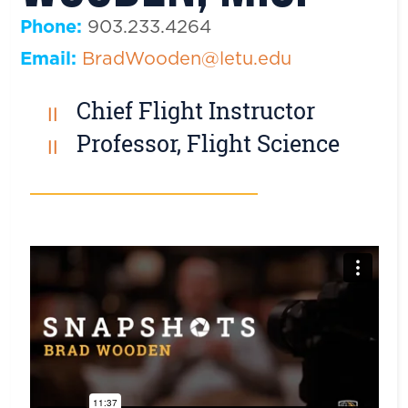
Phone:
903.233.4264
Email:
BradWooden@letu.edu
Chief Flight Instructor
Professor, Flight Science