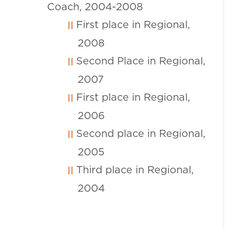
Coach, 2004-2008
First place in Regional,
2008
Second Place in Regional,
2007
First place in Regional,
2006
Second place in Regional,
2005
Third place in Regional,
2004