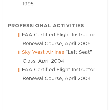
1995
PROFESSIONAL ACTIVITIES
FAA Certified Flight Instructor
Renewal Course, April 2006
Sky West Airlines
"Left Seat"
Class, April 2004
FAA Certified Flight Instructor
Renewal Course, April 2004