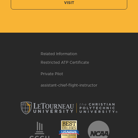
VISIT
Related Information
Restricted ATP Certificate
Private Pilot
assistant-chief-flight-instructor