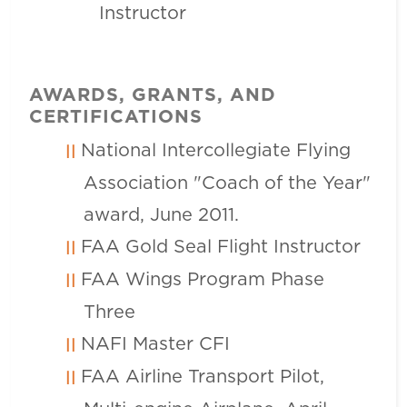
Instructor
AWARDS, GRANTS, AND
CERTIFICATIONS
National Intercollegiate Flying
Association "Coach of the Year"
award, June 2011.
FAA Gold Seal Flight Instructor
FAA Wings Program Phase
Three
NAFI Master CFI
FAA Airline Transport Pilot,