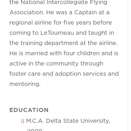
the National Intercollegiate Flying
Association. He was a Captain at a
regional airline for five years before
coming to LeTourneau and taught in
the training department at the airline.
He is married with four children and is
active in the community through
foster care and adoption services and
mentoring.
EDUCATION
M.C.A. Delta State University,