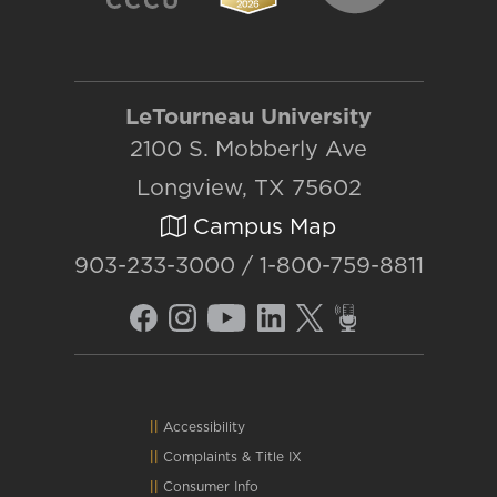
LeTourneau University
2100 S. Mobberly Ave
Longview, TX 75602
Campus Map
903-233-3000 / 1-800-759-8811
Accessibility
Complaints
&
Title IX
Consumer Info