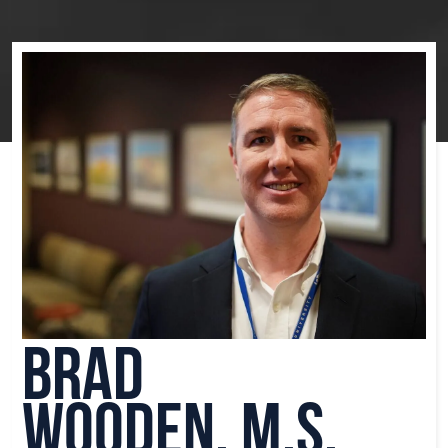
Brad
Wooden, M.S.