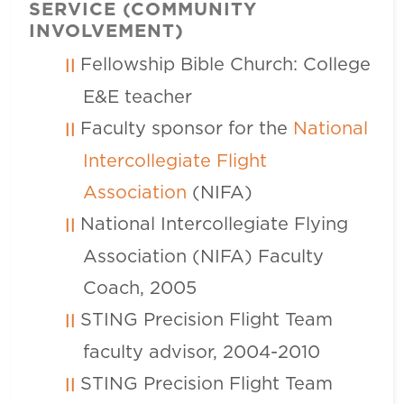
SERVICE (COMMUNITY
INVOLVEMENT)
Fellowship Bible Church: College
E&E teacher
Faculty sponsor for the
National
Intercollegiate Flight
Association
(NIFA)
National Intercollegiate Flying
Association (NIFA) Faculty
Coach, 2005
STING Precision Flight Team
faculty advisor, 2004-2010
STING Precision Flight Team