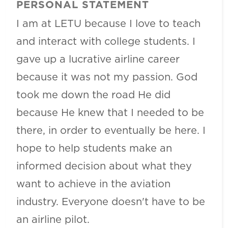
PERSONAL STATEMENT
I am at LETU because I love to teach
and interact with college students. I
gave up a lucrative airline career
because it was not my passion. God
took me down the road He did
because He knew that I needed to be
there, in order to eventually be here. I
hope to help students make an
informed decision about what they
want to achieve in the aviation
industry. Everyone doesn't have to be
an airline pilot.