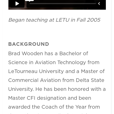
Began teaching at LETU in Fall 2005
BACKGROUND
Brad Wooden has a Bachelor of
Science in Aviation Technology from
LeTourneau University and a Master of
Commercial Aviation from Delta State
University. He has been honored with a
Master CFI designation and been
awarded the Coach of the Year from