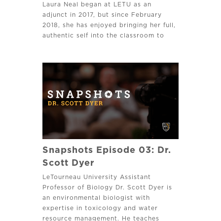
Laura Neal began at LETU as an
adjunct in 2017, but since February
2018, she has enjoyed bringing her full,
authentic self into the classroom to
engage with students face to face on
leadership, management or healthcare.
Snapshots Episode 03: Dr.
Scott Dyer
LeTourneau University Assistant
Professor of Biology Dr. Scott Dyer is
an environmental biologist with
expertise in toxicology and water
resource management. He teaches