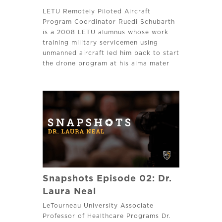
LETU Remotely Piloted Aircraft
Program Coordinator Ruedi Schubarth
is a 2008 LETU alumnus whose work
training military servicemen using
unmanned aircraft led him back to start
the drone program at his alma mater
where he leads and disciples his
students to pursue excellence.
Snapshots Episode 02: Dr.
Laura Neal
LeTourneau University Associate
Professor of Healthcare Programs Dr.