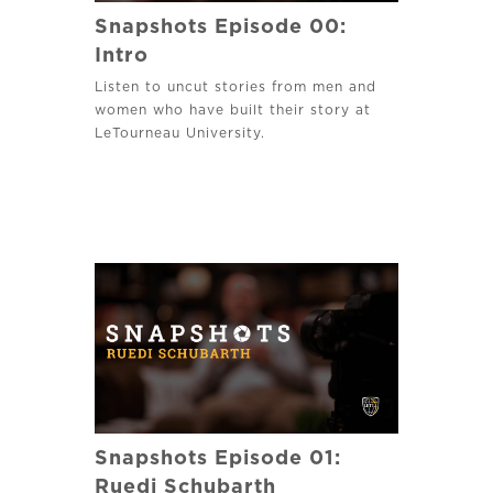
Snapshots Episode 00:
Intro
Listen to uncut stories from men and
women who have built their story at
LeTourneau University.
Snapshots Episode 01:
Ruedi Schubarth