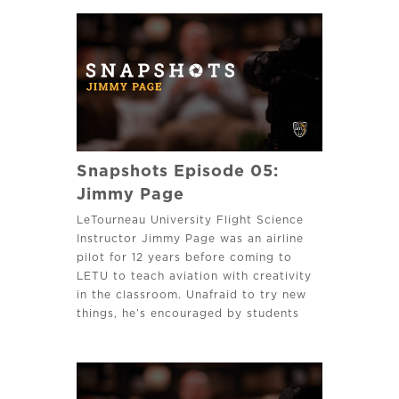
Snapshots Episode 05:
Jimmy Page
LeTourneau University Flight Science
Instructor Jimmy Page was an airline
pilot for 12 years before coming to
LETU to teach aviation with creativity
in the classroom. Unafraid to try new
things, he’s encouraged by students
developing into professional pilots.