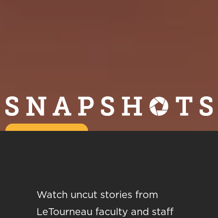
Watch uncut stories from
LeTourneau faculty and staff