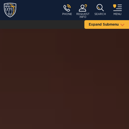
PHONE
REQUEST
SEARCH
MENU
INFO
Expand Submenu