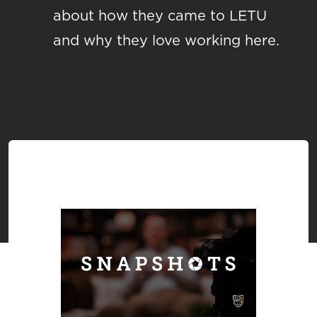
about how they came to LETU
and why they love working here.