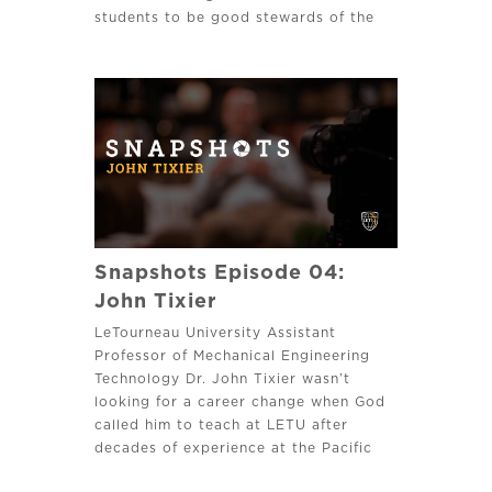
students to be good stewards of the
earth’s resources God has provided.
Snapshots Episode 04:
John Tixier
LeTourneau University Assistant
Professor of Mechanical Engineering
Technology Dr. John Tixier wasn’t
looking for a career change when God
called him to teach at LETU after
decades of experience at the Pacific
Northwest National Laboratory.