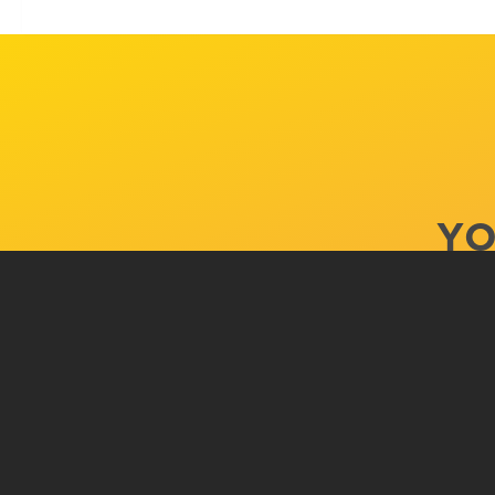
YO
ACADEMI