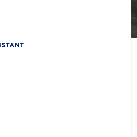
ISTANT