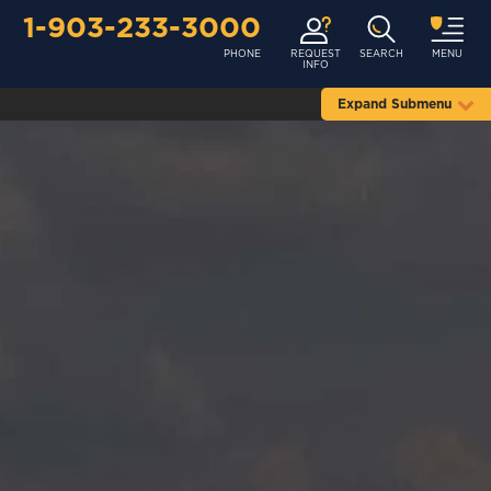
1-903-233-3000
PHONE
REQUEST
SEARCH
MENU
INFO
Expand Submenu