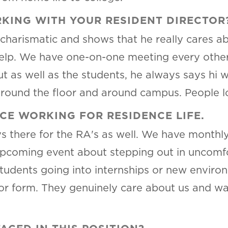
KING WITH YOUR RESIDENT DIRECTOR
charismatic and shows that he really cares ab
elp. We have one-on-one meeting every other w
ut as well as the students, he always says hi 
ound the floor and around campus. People lo
CE WORKING FOR RESIDENCE LIFE.
ays there for the RA's as well. We have month
upcoming event about stepping out in uncomf
tudents going into internships or new enviro
or form. They genuinely care about us and wa