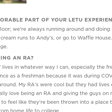
ORABLE PART OF YOUR LETU EXPERIE
floor; we're always running around and doing
e cream runs to Andy's, or go to Waffle House
ege.
ING AN RA?
' lives in whatever way I can, especially the 
ce as a freshman because it was during COVID
round. My RA's were cool but they had lives of
eally love being an RA and giving the guys on 
to feel like they're been thrown into a place
rom home life to college.