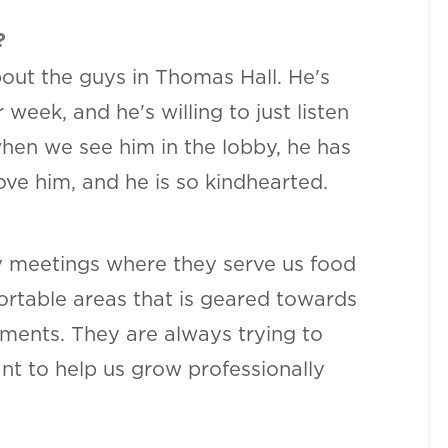
?
out the guys in Thomas Hall. He's
eek, and he's willing to just listen
when we see him in the lobby, he has
ve him, and he is so kindhearted.
ly meetings where they serve us food
ortable areas that is geared towards
nments. They are always trying to
nt to help us grow professionally