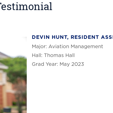
Testimonial
DEVIN HUNT, RESIDENT ASS
Major: Aviation Management
Hall: Thomas Hall
Grad Year: May 2023