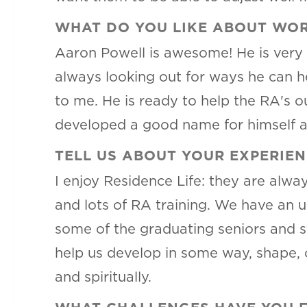
WHAT DO YOU LIKE ABOUT WOR
Aaron Powell is awesome! He is very 
always looking out for ways he can h
to me. He is ready to help the RA's o
developed a good name for himself ar
TELL US ABOUT YOUR EXPERIEN
I enjoy Residence Life: they are alw
and lots of RA training. We have an 
some of the graduating seniors and s
help us develop in some way, shape, 
and spiritually.