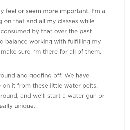
ay feel or seem more important. I'm a
ng on that and all my classes while
so consumed by that over the past
o balance working with fulfilling my
 make sure I'm there for all of them.
 around and goofing off. We have
 it from these little water pelts.
round, and we'll start a water gun or
eally unique.