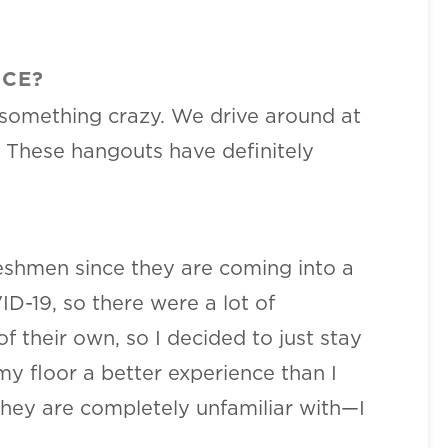
NCE?
 something crazy. We drive around at
. These hangouts have definitely
freshmen since they are coming into a
-19, so there were a lot of
 their own, so I decided to just stay
my floor a better experience than I
 they are completely unfamiliar with—I