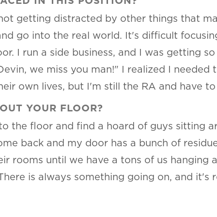
CED IN THIS POSITION?
ot getting distracted by other things that m
nd go into the real world. It's difficult focusi
oor. I run a side business, and I was getting 
evin, we miss you man!" I realized I needed t
heir own lives, but I'm still the RA and have to
BOUT YOUR FLOOR?
to the floor and find a hoard of guys sitting
me back and my door has a bunch of residue on
ir rooms until we have a tons of us hanging a
There is always something going on, and it's r