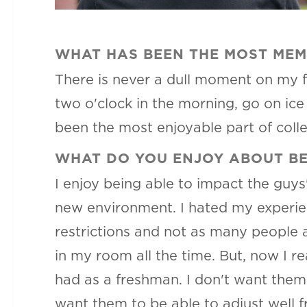
WHAT HAS BEEN THE MOST MEM
There is never a dull moment on my 
two o'clock in the morning, go on ic
been the most enjoyable part of coll
WHAT DO YOU ENJOY ABOUT BE
I enjoy being able to impact the guys
new environment. I hated my experien
restrictions and not as many people a
in my room all the time. But, now I r
had as a freshman. I don't want them 
want them to be able to adjust well f