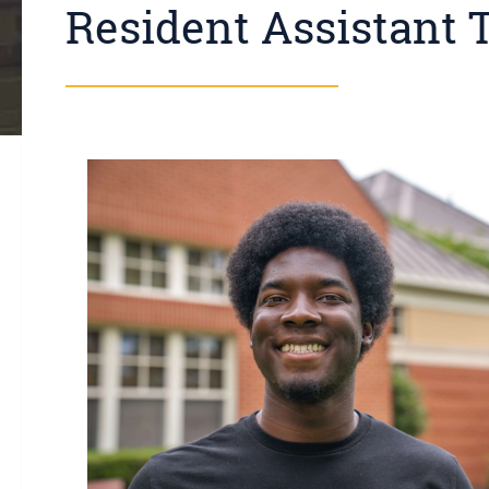
Resident Assistant 