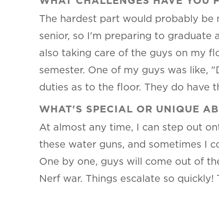
WHAT CHALLENGES HAVE YOU FA
The hardest part would probably be n
senior, so I'm preparing to graduate a
also taking care of the guys on my fl
semester. One of my guys was like, "D
duties as to the floor. They do have t
WHAT'S SPECIAL OR UNIQUE A
At almost any time, I can step out on
these water guns, and sometimes I co
One by one, guys will come out of the
Nerf war. Things escalate so quickly! 