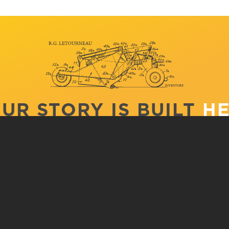
UR STORY IS BUILT
H
CS
APPLY
V