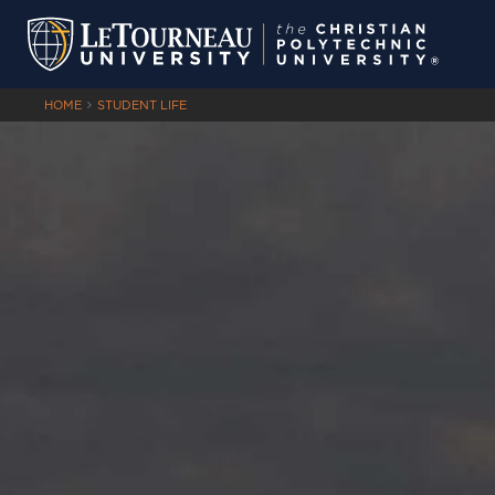
HOME
STUDENT LIFE