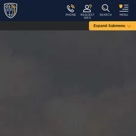
PHONE
REQUEST
SEARCH
MENU
INFO
Expand Submenu