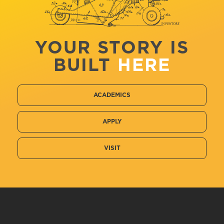
YOUR STORY IS
BUILT
HERE
ACADEMICS
APPLY
VISIT