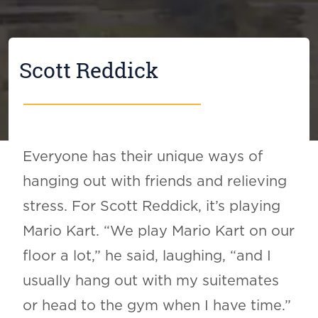
Scott Reddick
Everyone has their unique ways of
hanging out with friends and relieving
stress. For Scott Reddick, it’s playing
Mario Kart. “We play Mario Kart on our
floor a lot,” he said, laughing, “and I
usually hang out with my suitemates
or head to the gym when I have time.”