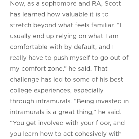
Now, as a sophomore and RA, Scott
has learned how valuable it is to
stretch beyond what feels familiar. “I
usually end up relying on what I am
comfortable with by default, and I
really have to push myself to go out of
my comfort zone,” he said. That
challenge has led to some of his best
college experiences, especially
through intramurals. “Being invested in
intramurals is a great thing,” he said.
“You get involved with your floor, and
you learn how to act cohesively with