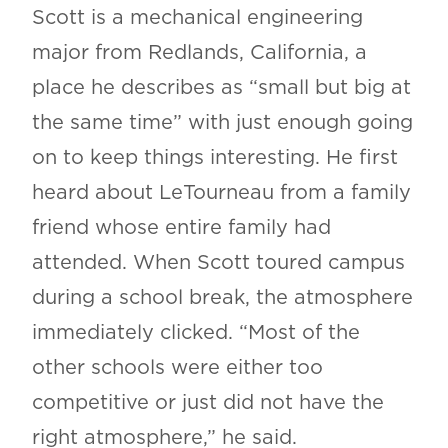
Scott is a mechanical engineering
major from Redlands, California, a
place he describes as “small but big at
the same time” with just enough going
on to keep things interesting. He first
heard about LeTourneau from a family
friend whose entire family had
attended. When Scott toured campus
during a school break, the atmosphere
immediately clicked. “Most of the
other schools were either too
competitive or just did not have the
right atmosphere,” he said.