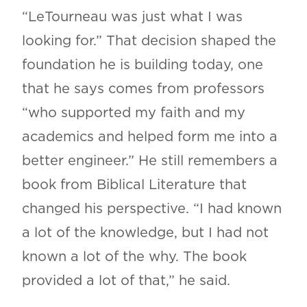
“LeTourneau was just what I was
looking for.” That decision shaped the
foundation he is building today, one
that he says comes from professors
“who supported my faith and my
academics and helped form me into a
better engineer.” He still remembers a
book from Biblical Literature that
changed his perspective. “I had known
a lot of the knowledge, but I had not
known a lot of the why. The book
provided a lot of that,” he said.