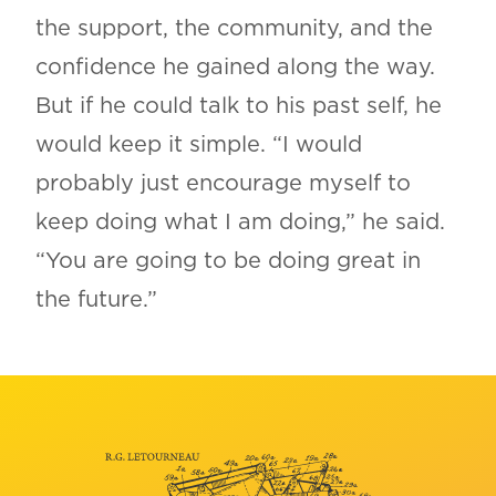
the support, the community, and the
confidence he gained along the way.
But if he could talk to his past self, he
would keep it simple. “I would
probably just encourage myself to
keep doing what I am doing,” he said.
“You are going to be doing great in
the future.”