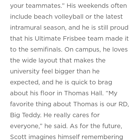
your teammates.” His weekends often
include beach volleyball or the latest
intramural season, and he is still proud
that his Ultimate Frisbee team made it
to the semifinals. On campus, he loves
the wide layout that makes the
university feel bigger than he
expected, and he is quick to brag
about his floor in Thomas Hall. “My
favorite thing about Thomas is our RD,
Big Teddy. He really cares for
everyone,” he said. As for the future,
Scott imagines himself remembering