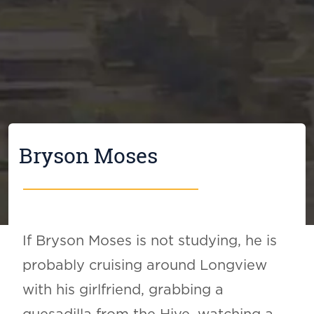
Bryson Moses
If Bryson Moses is not studying, he is
probably cruising around Longview
with his girlfriend, grabbing a