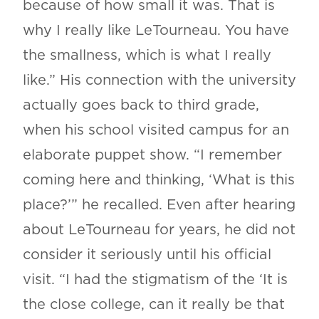
because of how small it was. That is
why I really like LeTourneau. You have
the smallness, which is what I really
like.” His connection with the university
actually goes back to third grade,
when his school visited campus for an
elaborate puppet show. “I remember
coming here and thinking, ‘What is this
place?’” he recalled. Even after hearing
about LeTourneau for years, he did not
consider it seriously until his official
visit. “I had the stigmatism of the ‘It is
the close college, can it really be that