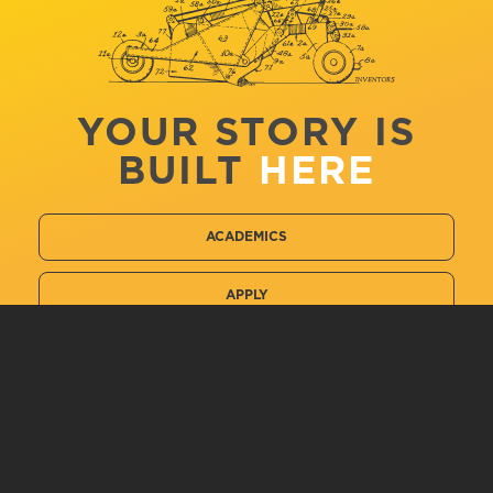
YOUR STORY IS
BUILT
HERE
ACADEMICS
APPLY
VISIT