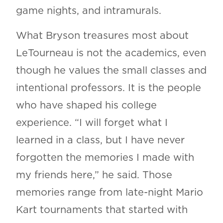
game nights, and intramurals.
What Bryson treasures most about
LeTourneau is not the academics, even
though he values the small classes and
intentional professors. It is the people
who have shaped his college
experience. “I will forget what I
learned in a class, but I have never
forgotten the memories I made with
my friends here,” he said. Those
memories range from late-night Mario
Kart tournaments that started with