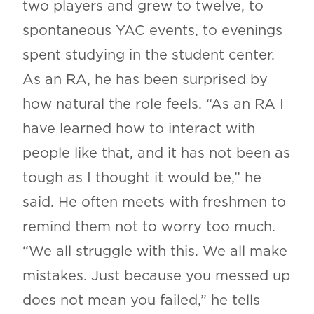
two players and grew to twelve, to
spontaneous YAC events, to evenings
spent studying in the student center.
As an RA, he has been surprised by
how natural the role feels. “As an RA I
have learned how to interact with
people like that, and it has not been as
tough as I thought it would be,” he
said. He often meets with freshmen to
remind them not to worry too much.
“We all struggle with this. We all make
mistakes. Just because you messed up
does not mean you failed,” he tells