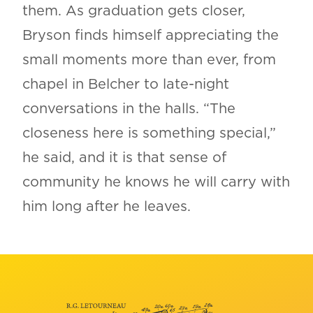
them. As graduation gets closer,
Bryson finds himself appreciating the
small moments more than ever, from
chapel in Belcher to late-night
conversations in the halls. “The
closeness here is something special,”
he said, and it is that sense of
community he knows he will carry with
him long after he leaves.