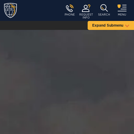
PHONE
REQUEST
SEARCH
MENU
INFO
Expand Submenu