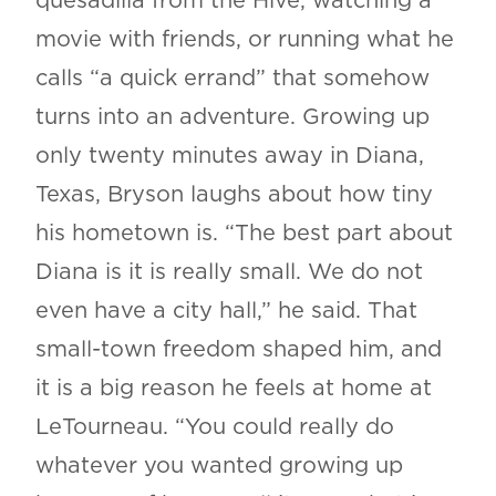
quesadilla from the Hive, watching a
movie with friends, or running what he
calls “a quick errand” that somehow
turns into an adventure. Growing up
only twenty minutes away in Diana,
Texas, Bryson laughs about how tiny
his hometown is. “The best part about
Diana is it is really small. We do not
even have a city hall,” he said. That
small-town freedom shaped him, and
it is a big reason he feels at home at
LeTourneau. “You could really do
whatever you wanted growing up