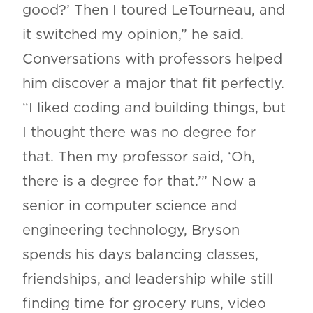
good?’ Then I toured LeTourneau, and
it switched my opinion,” he said.
Conversations with professors helped
him discover a major that fit perfectly.
“I liked coding and building things, but
I thought there was no degree for
that. Then my professor said, ‘Oh,
there is a degree for that.’” Now a
senior in computer science and
engineering technology, Bryson
spends his days balancing classes,
friendships, and leadership while still
finding time for grocery runs, video