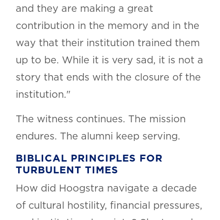
and they are making a great
contribution in the memory and in the
way that their institution trained them
up to be. While it is very sad, it is not a
story that ends with the closure of the
institution."
The witness continues. The mission
endures. The alumni keep serving.
BIBLICAL PRINCIPLES FOR
TURBULENT TIMES
How did Hoogstra navigate a decade
of cultural hostility, financial pressures,