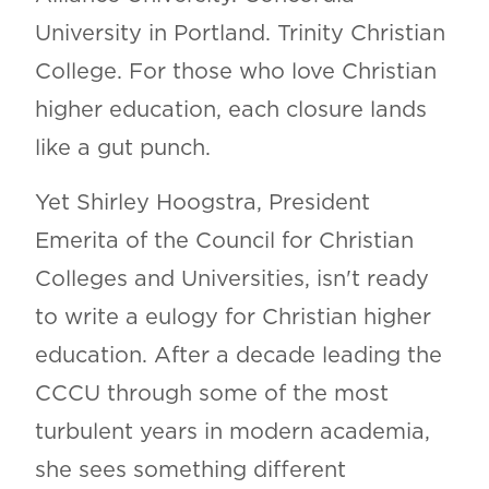
University in Portland. Trinity Christian
College. For those who love Christian
higher education, each closure lands
like a gut punch.
Yet Shirley Hoogstra, President
Emerita of the Council for Christian
Colleges and Universities, isn't ready
to write a eulogy for Christian higher
education. After a decade leading the
CCCU through some of the most
turbulent years in modern academia,
she sees something different