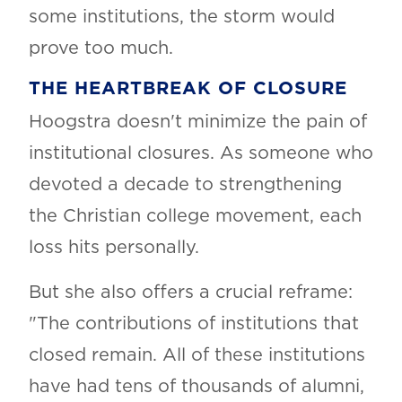
some institutions, the storm would
prove too much.
THE HEARTBREAK OF CLOSURE
Hoogstra doesn't minimize the pain of
institutional closures. As someone who
devoted a decade to strengthening
the Christian college movement, each
loss hits personally.
But she also offers a crucial reframe:
"The contributions of institutions that
closed remain. All of these institutions
have had tens of thousands of alumni,