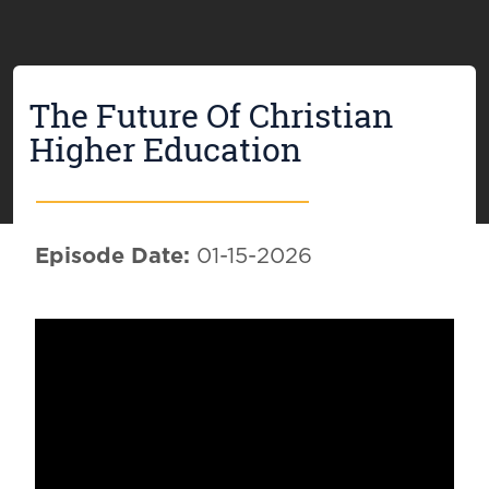
The Future Of Christian
Higher Education
Episode Date:
01-15-2026