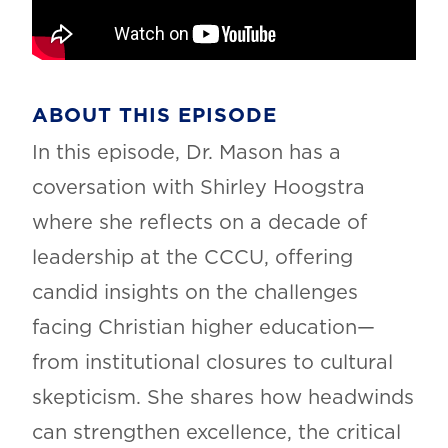
ABOUT THIS EPISODE
In this episode, Dr. Mason has a
coversation with Shirley Hoogstra
where she reflects on a decade of
leadership at the CCCU, offering
candid insights on the challenges
facing Christian higher education—
from institutional closures to cultural
skepticism. She shares how headwinds
can strengthen excellence, the critical