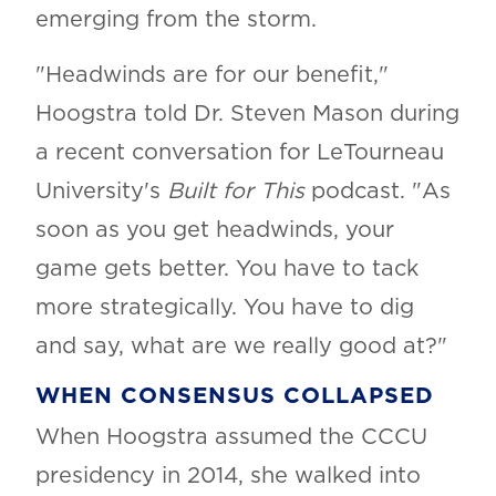
emerging from the storm.
"Headwinds are for our benefit,"
Hoogstra told Dr. Steven Mason during
a recent conversation for LeTourneau
University's
Built for This
podcast. "As
soon as you get headwinds, your
game gets better. You have to tack
more strategically. You have to dig
and say, what are we really good at?"
WHEN CONSENSUS COLLAPSED
When Hoogstra assumed the CCCU
presidency in 2014, she walked into