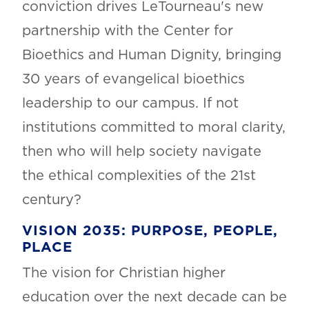
conviction drives LeTourneau's new
partnership with the Center for
Bioethics and Human Dignity, bringing
30 years of evangelical bioethics
leadership to our campus.
If not
institutions committed to moral clarity,
then who will help society navigate
the ethical complexities of the 21st
century?
VISION 2035: PURPOSE, PEOPLE,
PLACE
The vision for Christian higher
education over the next decade can be