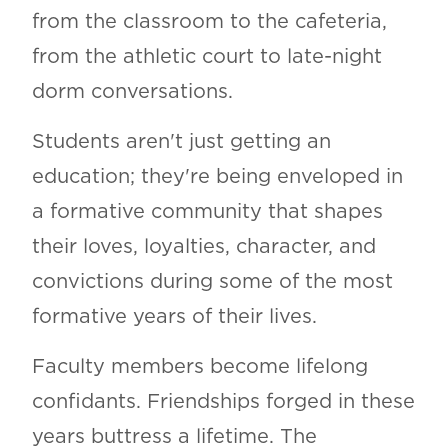
from the classroom to the cafeteria,
from the athletic court to late-night
dorm conversations.
Students aren't just getting an
education; they're being enveloped in
a formative community that shapes
their loves, loyalties, character, and
convictions during some of the most
formative years of their lives.
Faculty members become lifelong
confidants. Friendships forged in these
years buttress a lifetime. The