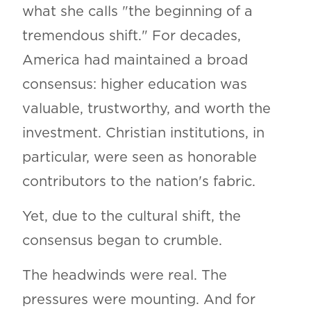
what she calls "the beginning of a
tremendous shift." For decades,
America had maintained a broad
consensus: higher education was
valuable, trustworthy, and worth the
investment. Christian institutions, in
particular, were seen as honorable
contributors to the nation's fabric.
Yet, due to the cultural shift, the
consensus began to crumble.
The headwinds were real. The
pressures were mounting. And for