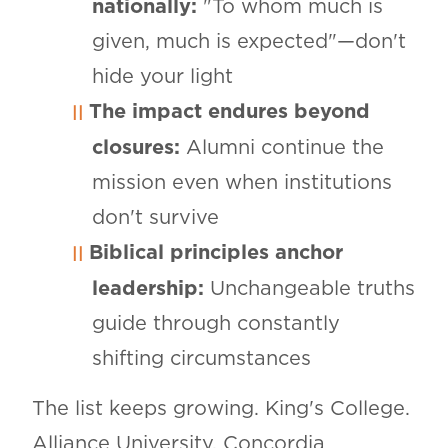
nationally:
"To whom much is
given, much is expected"—don't
hide your light
The impact endures beyond
closures:
Alumni continue the
mission even when institutions
don't survive
Biblical principles anchor
leadership:
Unchangeable truths
guide through constantly
shifting circumstances
The list keeps growing. King's College.
Alliance University. Concordia