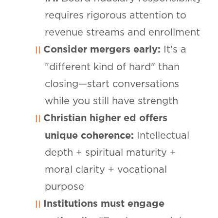
requires rigorous attention to
revenue streams and enrollment
Consider mergers early:
It's a
"different kind of hard" than
closing—start conversations
while you still have strength
Christian higher ed offers
unique coherence:
Intellectual
depth + spiritual maturity +
moral clarity + vocational
purpose
Institutions must engage