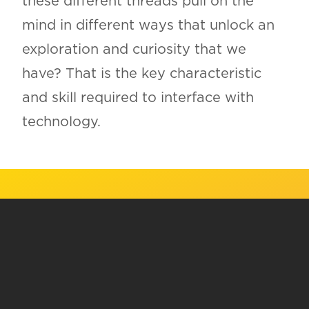
these different threads pull on the
mind in different ways that unlock an
exploration and curiosity that we
have? That is the key characteristic
and skill required to interface with
technology.