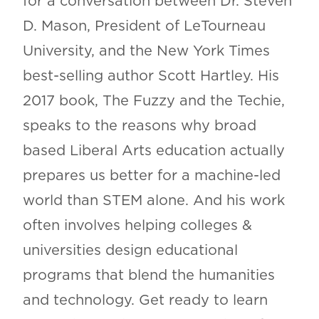
for a conversation between Dr. Steven
D. Mason, President of LeTourneau
University, and the New York Times
best-selling author Scott Hartley. His
2017 book, The Fuzzy and the Techie,
speaks to the reasons why broad
based Liberal Arts education actually
prepares us better for a machine-led
world than STEM alone. And his work
often involves helping colleges &
universities design educational
programs that blend the humanities
and technology. Get ready to learn