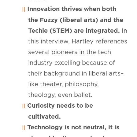
Innovation thrives when both
the Fuzzy (liberal arts) and the
Techie (STEM) are integrated.
In
this interview, Hartley references
several pioneers in the tech
industry excelling because of
their background in liberal arts–
like theater, philosophy,
theology, even ballet.
Curiosity needs to be
cultivated.
Technology is not neutral, it is