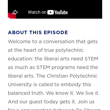
ABOUT THIS EPISODE
Welcome to a conversation that gets
at the heart of true polytechnic
education: the liberal arts need STEM
as much as STEM programs need the
liberal arts. The Christian Polytechnic
University is called to embody this
balanced truth. We know it. We live it.
And our guest today gets it. Join us