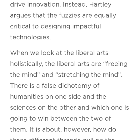
drive innovation. Instead, Hartley
argues that the fuzzies are equally
critical to designing impactful
technologies.
When we look at the liberal arts
holistically, the liberal arts are “freeing
the mind” and “stretching the mind”.
There is a false dichotomy of
humanities on one side and the
sciences on the other and which one is
going to win between the two of
them. It is about, however, how do