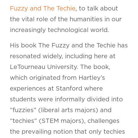
Fuzzy and The Techie
, to talk about
the vital role of the humanities in our
increasingly technological world.
His book The Fuzzy and the Techie has
resonated widely, including here at
LeTourneau University. The book,
which originated from Hartley’s
experiences at Stanford where
students were informally divided into
“fuzzies” (liberal arts majors) and
“techies” (STEM majors), challenges
the prevailing notion that only techies