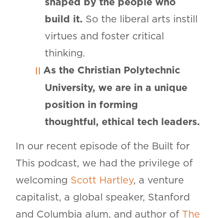
shaped by the people who
build it.
So the liberal arts instill
virtues and foster critical
thinking.
As the Christian Polytechnic
University, we are in a unique
position in forming
thoughtful, ethical tech leaders.
In our recent episode of the Built for
This podcast, we had the privilege of
welcoming
Scott Hartley
, a venture
capitalist, a global speaker, Stanford
and Columbia alum, and author of
The