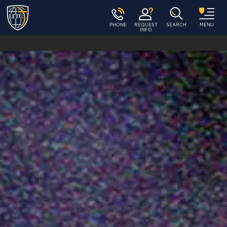
PHONE
REQUEST
SEARCH
MENU
INFO