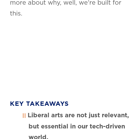
more about why, well, we’re built for
this.
KEY TAKEAWAYS
Liberal arts are not just relevant,
but essential in our tech-driven
world.