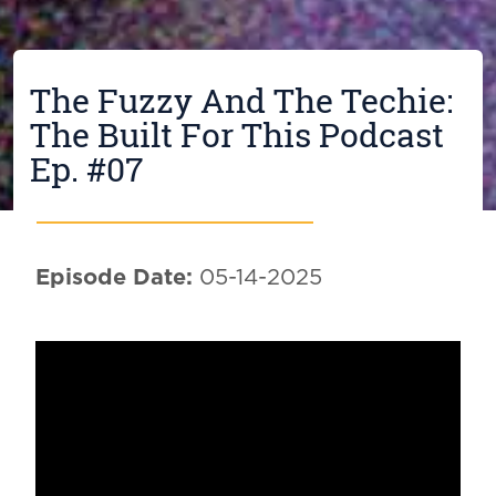
The Fuzzy And The Techie:
The Built For This Podcast
Ep. #07
Episode Date:
05-14-2025