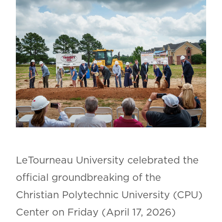
LeTourneau University celebrated the
official groundbreaking of the
Christian Polytechnic University (CPU)
Center on Friday (April 17, 2026)