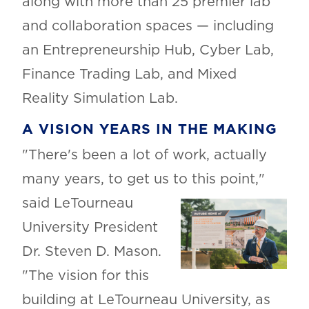
along with more than 25 premier lab
and collaboration spaces — including
an Entrepreneurship Hub, Cyber Lab,
Finance Trading Lab, and Mixed
Reality Simulation Lab.
A VISION YEARS IN THE MAKING
"There's been a lot of work, actually
many years, to get us to this point,"
said
LeTourneau
University President
Dr. Steven D. Mason.
"The vision for this
building at LeTourneau University, as