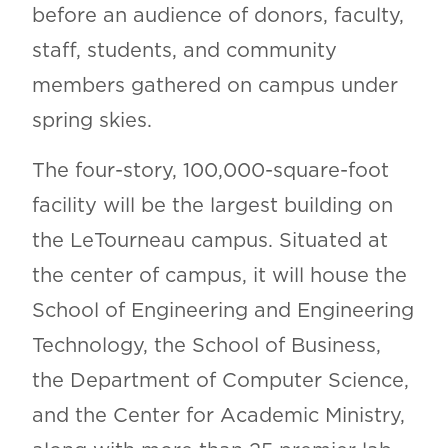
before an audience of donors, faculty,
staff, students, and community
members gathered on campus under
spring skies.
The four-story, 100,000-square-foot
facility will be the largest building on
the LeTourneau campus. Situated at
the center of campus, it will house the
School of Engineering and Engineering
Technology, the School of Business,
the Department of Computer Science,
and the Center for Academic Ministry,