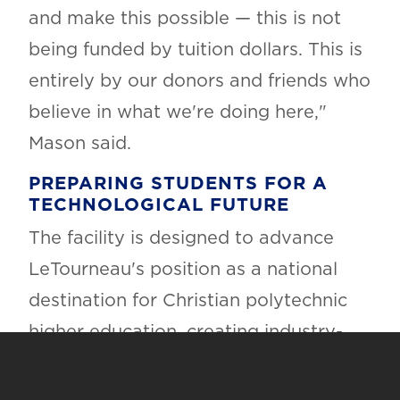
and make this possible — this is not
being funded by tuition dollars. This is
entirely by our donors and friends who
believe in what we're doing here,"
Mason said.
PREPARING STUDENTS FOR A
TECHNOLOGICAL FUTURE
The facility is designed to advance
LeTourneau's position as a national
destination for Christian polytechnic
higher education, creating industry-
ready learning environments that
prepare students across disciplines for