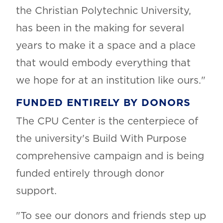
the Christian Polytechnic University,
has been in the making for several
years to make it a space and a place
that would embody everything that
we hope for at an institution like ours."
FUNDED ENTIRELY BY DONORS
The CPU Center is the centerpiece of
the university's Build With Purpose
comprehensive campaign and is being
funded entirely through donor
support.
"To see our donors and friends step up