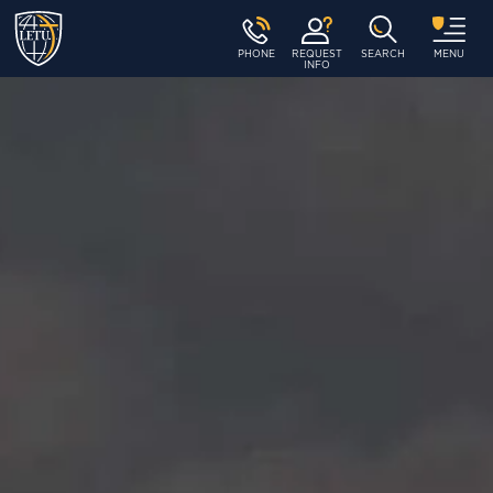
PHONE
REQUEST
SEARCH
MENU
INFO