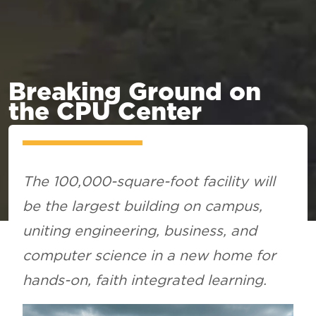
Breaking Ground on
the CPU Center
The 100,000-square-foot facility will
be the largest building on campus,
uniting engineering, business, and
computer science in a new home for
hands-on, faith integrated learning.