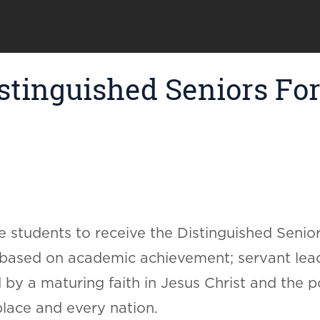
tinguished Seniors For 
 students to receive the Distinguished Senior
 based on academic achievement; servant lead
 by a maturing faith in Jesus Christ and the po
lace and every nation.