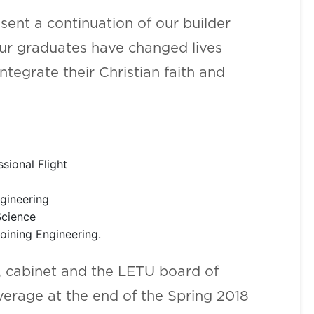
sent a continuation of our builder
our graduates have changed lives
tegrate their Christian faith and
sional Flight
Engineering
Science
oining Engineering.
s, cabinet and the LETU board of
rage at the end of the Spring 2018