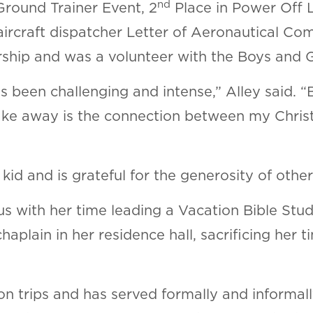
nd
Ground Trainer Event, 2
Place in Power Off 
 aircraft dispatcher Letter of Aeronautical 
ship and was a volunteer with the Boys and G
 been challenging and intense,” Alley said. “
 take away is the connection between my Chris
id and is grateful for the generosity of othe
s with her time leading a Vacation Bible Stud
haplain in her residence hall, sacrificing her
on trips and has served formally and informal