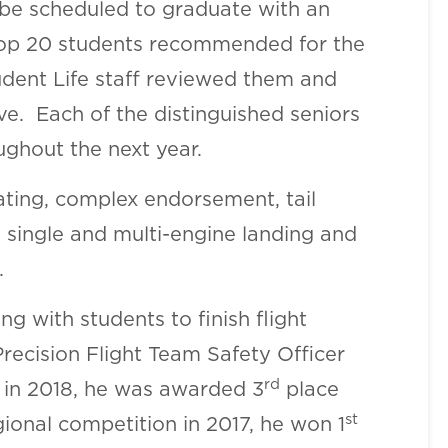
 be scheduled to graduate with an
top 20 students recommended for the
udent Life staff reviewed them and
ve. Each of the distinguished seniors
ughout the next year.
rating, complex endorsement, tail
single and multi-engine landing and
.
g with students to finish flight
Precision Flight Team Safety Officer
rd
n in 2018, he was awarded 3
place
st
onal competition in 2017, he won 1