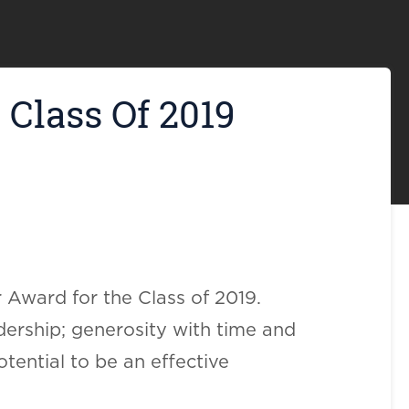
Class Of 2019
 Award for the Class of 2019.
ership; generosity with time and
tential to be an effective