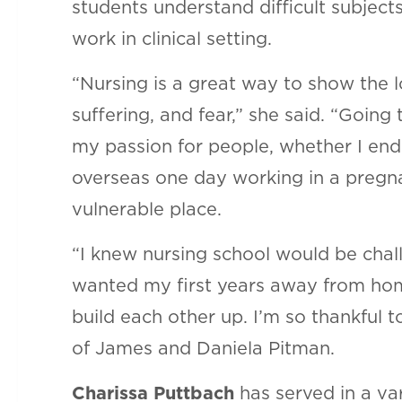
students understand difficult subjects
work in clinical setting.
“Nursing is a great way to show the l
suffering, and fear,” she said. “Going
my passion for people, whether I end
overseas one day working in a pregnan
vulnerable place.
“I knew nursing school would be chall
wanted my first years away from hom
build each other up. I’m so thankful 
of James and Daniela Pitman.
Charissa Puttbach
has served in a va