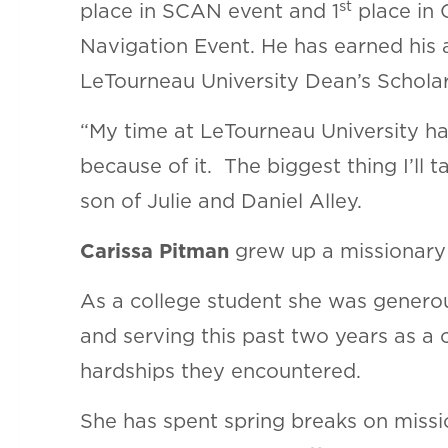
st
place in SCAN event and 1
place in 
Navigation Event. He has earned his
LeTourneau University Dean’s Scholar
“My time at LeTourneau University has
because of it. The biggest thing I’ll
son of Julie and Daniel Alley.
Carissa Pitman
grew up a missionary k
As a college student she was generou
and serving this past two years as a c
hardships they encountered.
She has spent spring breaks on missi