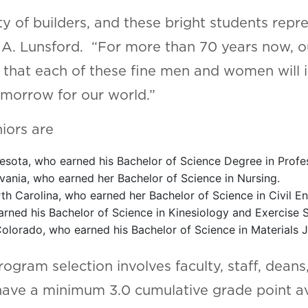
 of builders, and these bright students repre
e A. Lunsford. “For more than 70 years now, 
that each of these fine men and women will in
omorrow for our world.”
iors are
esota, who earned his Bachelor of Science Degree in Profes
vania, who earned her Bachelor of Science in Nursing.
th Carolina, who earned her Bachelor of Science in Civil 
rned his Bachelor of Science in Kinesiology and Exercise 
olorado, who earned his Bachelor of Science in Materials J
ogram selection involves faculty, staff, dean
ve a minimum 3.0 cumulative grade point ave