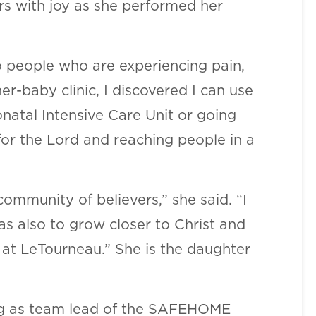
ers with joy as she performed her
to people who are experiencing pain,
er-baby clinic, I discovered I can use
natal Intensive Care Unit or going
for the Lord and reaching people in a
ommunity of believers,” she said. “I
 also to grow closer to Christ and
 at LeTourneau.” She is the daughter
ding as team lead of the SAFEHOME