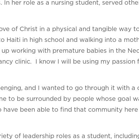
. In her role as a nursing student, served oth
ove of Christ in a physical and tangible way 
 to Haiti in high school and walking into a moth
 up working with premature babies in the Neo
cy clinic. I know I will be using my passion 
enging, and I wanted to go through it with a c
e to be surrounded by people whose goal was
to have been able to find that community here
riety of leadership roles as a student, inclu