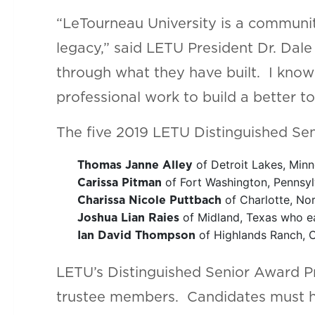
“LeTourneau University is a community
legacy,” said LETU President Dr. Dal
through what they have built. I know 
professional work to build a better t
The five 2019 LETU Distinguished Sen
of Detroit Lakes, Minn
Thomas Janne Alley
of Fort Washington, Pennsyl
Carissa Pitman
of Charlotte, Nor
Charissa Nicole Puttbach
of Midland, Texas who ea
Joshua Lian Raies
of Highlands Ranch, C
Ian David Thompson
LETU’s Distinguished Senior Award Pr
trustee members. Candidates must ha