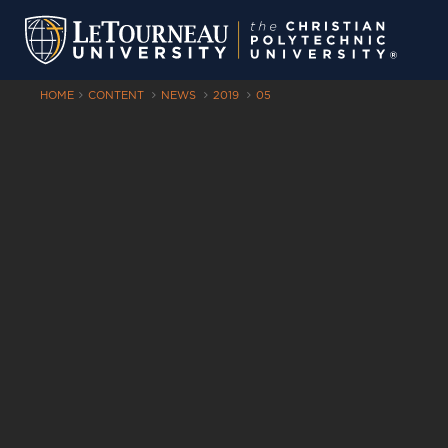
HOME
CONTENT
NEWS
2019
05