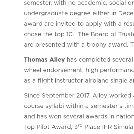
semester, with no academic, social o
undergraduate degree either in Dec
award are invited to apply with a ré
chose the top 10. The Board of Truste
are presented with a trophy award. T
Thomas Alley
has completed several o
wheel endorsement, high performance
as a flight instructor airplane single
Since September 2017, Alley worked as
course syllabi within a semester’s ti
and has won several awards in nation
rd
Top Pilot Award, 3
Place IFR Simulat