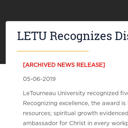
LETU Recognizes Dis
[ARCHIVED NEWS RELEASE]
05-06-2019
LeTourneau University recognized five
Recognizing excellence, the award is
resources; spiritual growth evidenced
ambassador for Christ in every workp