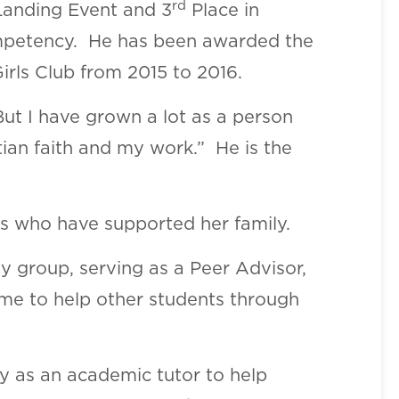
rd
Landing Event and 3
Place in
Competency. He has been awarded the
irls Club from 2015 to 2016.
But I have grown a lot as a person
tian faith and my work.” He is the
rs who have supported her family.
y group, serving as a Peer Advisor,
 time to help other students through
ly as an academic tutor to help