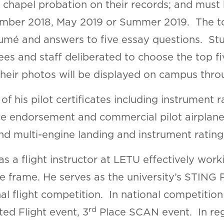
r chapel probation on their records; and must
ember 2018, May 2019 or Summer 2019. The 
sumé and answers to five essay questions. St
es and staff deliberated to choose the top fi
heir photos will be displayed on campus thro
f his pilot certificates including instrument 
 endorsement and commercial pilot airplane 
 and multi-engine landing and instrument rating
 a flight instructor at LETU effectively workin
me frame. He serves as the university’s STING 
al flight competition. In national competitio
rd
ed Flight event, 3
Place SCAN event. In regi