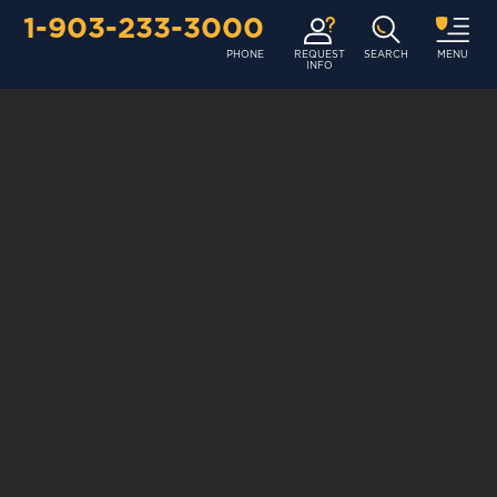
1-903-233-3000
PHONE
REQUEST
SEARCH
MENU
INFO