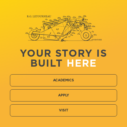
YOUR STORY IS
BUILT
HERE
ACADEMICS
APPLY
VISIT