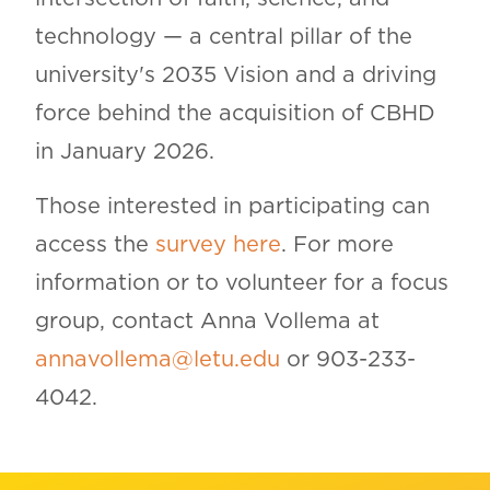
technology — a central pillar of the
university's 2035 Vision and a driving
force behind the acquisition of CBHD
in January 2026.
Those interested in participating can
access the
survey here
. For more
information or to volunteer for a focus
group, contact Anna Vollema at
annavollema@letu.edu
or 903-233-
4042.