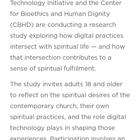
Technology Initiative and the Center
for Bioethics and Human Dignity
(CBHD) are conducting a research
study exploring how digital practices
intersect with spiritual life — and how
that intersection contributes to a
sense of spiritual fulfillment.
The study invites adults 18 and older
to reflect on the spiritual desires of the
contemporary church, their own
spiritual practices, and the role digital
technology plays in shaping those
experiences. Participation involves an