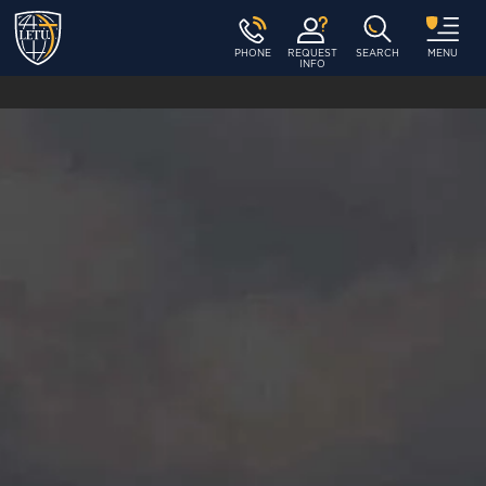
PHONE
REQUEST
SEARCH
MENU
INFO