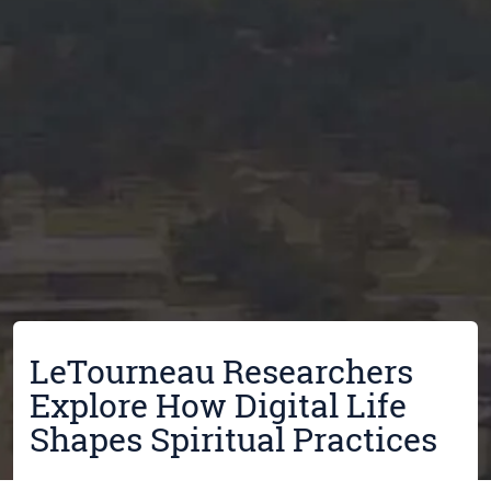
LeTourneau Researchers
Explore How Digital Life
Shapes Spiritual Practices