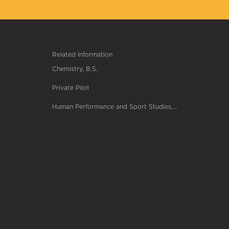
Related Information
Chemistry, B.S.
Private Pilot
Human Performance and Sport Studies,...