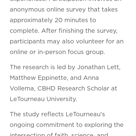
anonymous online survey that takes
approximately 20 minutes to
complete. After finishing the survey,
participants may also volunteer for an
online or in-person focus group.
The research is led by Jonathan Lett,
Matthew Eppinette, and Anna
Vollema, CBHD Research Scholar at
LeTourneau University.
The study reflects LeTourneau's
ongoing commitment to exploring the
intersection of faith, science, and