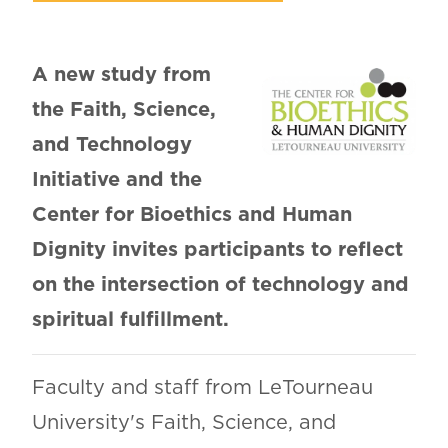
A new study from
the Faith, Science,
and Technology
Initiative and the
Center for Bioethics and Human
Dignity invites participants to reflect
on the intersection of technology and
spiritual fulfillment.
Faculty and staff from LeTourneau
University's Faith, Science, and