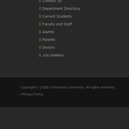
Contact Us
Department Directory
Current Students
Faculty and Staff
Alumni
Parents
Donors
Job Seekers
Copyright © 2026 LeTourneau University, All rights reserved.
|
Privacy Policy