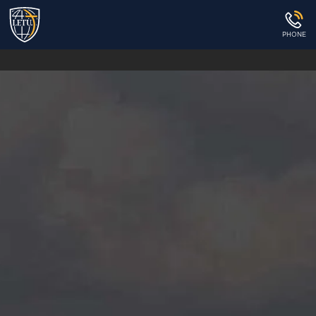
PHONE