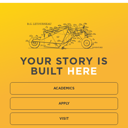
YOUR STORY IS
BUILT
HERE
ACADEMICS
APPLY
VISIT