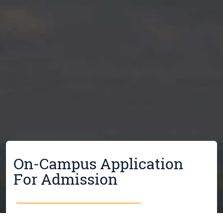
On-Campus Application
For Admission