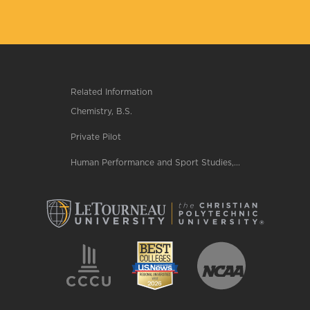
Related Information
Chemistry, B.S.
Private Pilot
Human Performance and Sport Studies,...