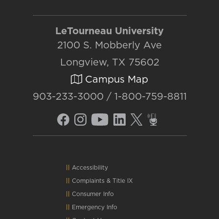
LeTourneau University
2100 S. Mobberly Ave
Longview, TX 75602
Campus Map
903-233-3000 / 1-800-759-8811
Accessibility
Complaints
&
Title IX
Consumer Info
Emergency Info