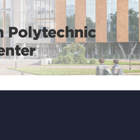
n Polytechnic
enter