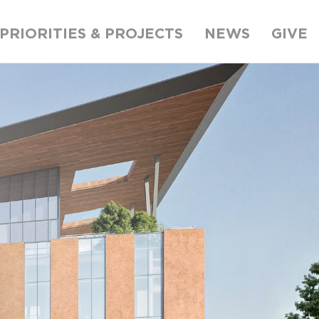
PRIORITIES & PROJECTS
NEWS
GIVE