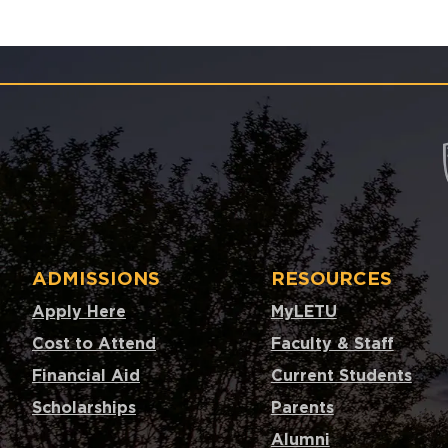
ADMISSIONS
RESOURCES
Apply Here
MyLETU
Cost to Attend
Faculty & Staff
Financial Aid
Current Students
Scholarships
Parents
Alumni