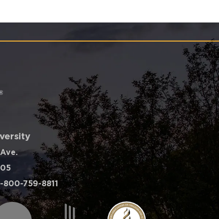
versity
 Ave.
605
-800-759-8811