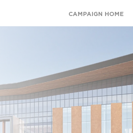
CAMPAIGN HOME