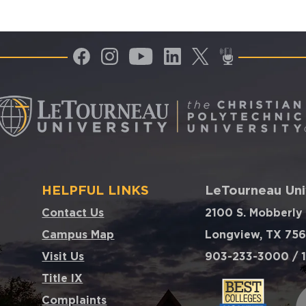
HELPFUL LINKS
LeTourneau Uni
Contact Us
2100 S. Mobberly
Campus Map
Longview, TX 75
Visit Us
903-233-3000 / 1
Title IX
Complaints