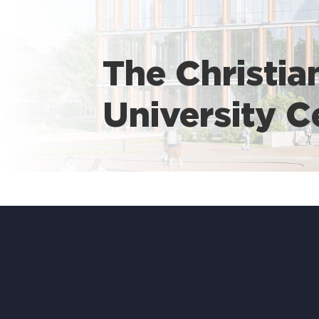
The Christia
University C