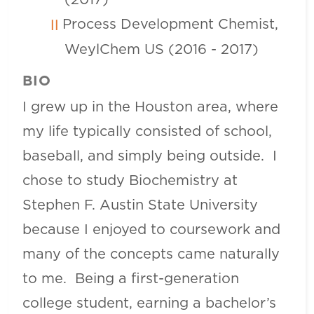
Process Development Chemist,
WeylChem US (2016 - 2017)
BIO
I grew up in the Houston area, where
my life typically consisted of school,
baseball, and simply being outside. I
chose to study Biochemistry at
Stephen F. Austin State University
because I enjoyed to coursework and
many of the concepts came naturally
to me. Being a first-generation
college student, earning a bachelor’s