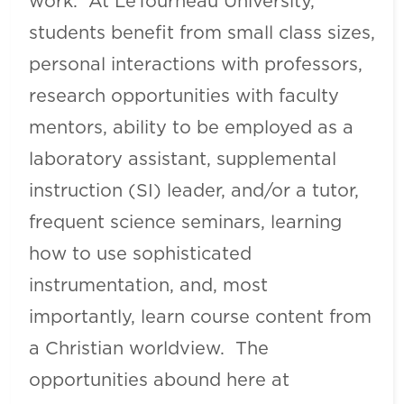
work. At LeTourneau University,
students benefit from small class sizes,
personal interactions with professors,
research opportunities with faculty
mentors, ability to be employed as a
laboratory assistant, supplemental
instruction (SI) leader, and/or a tutor,
frequent science seminars, learning
how to use sophisticated
instrumentation, and, most
importantly, learn course content from
a Christian worldview. The
opportunities abound here at