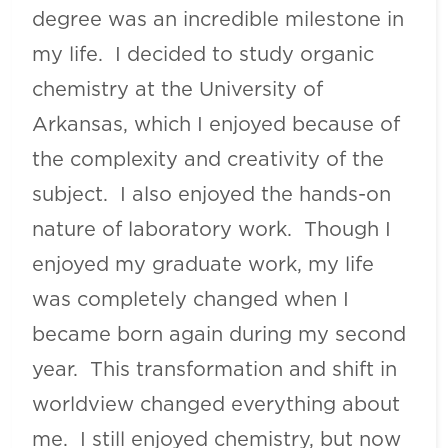
degree was an incredible milestone in
my life. I decided to study organic
chemistry at the University of
Arkansas, which I enjoyed because of
the complexity and creativity of the
subject. I also enjoyed the hands-on
nature of laboratory work. Though I
enjoyed my graduate work, my life
was completely changed when I
became born again during my second
year. This transformation and shift in
worldview changed everything about
me. I still enjoyed chemistry, but now