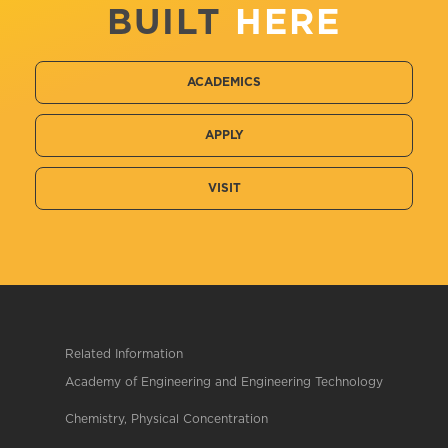
BUILT
HERE
ACADEMICS
APPLY
VISIT
Related Information
Academy of Engineering and Engineering Technology
Chemistry, Physical Concentration