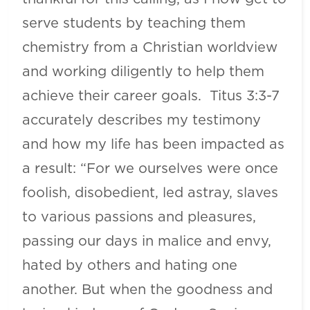
serve students by teaching them
chemistry from a Christian worldview
and working diligently to help them
achieve their career goals. Titus 3:3-7
accurately describes my testimony
and how my life has been impacted as
a result: “For we ourselves were once
foolish, disobedient, led astray, slaves
to various passions and pleasures,
passing our days in malice and envy,
hated by others and hating one
another. But when the goodness and