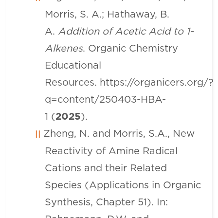
Morris, S. A.; Hathaway, B.
A.
Addition of Acetic Acid to 1-
Alkenes
. Organic Chemistry
Educational
Resources.
https://organicers.org/?
q=content/250403-HBA-
1
(
2025
).
Zheng, N. and Morris, S.A., New
Reactivity of Amine Radical
Cations and their Related
Species (Applications in Organic
Synthesis, Chapter 51). In: