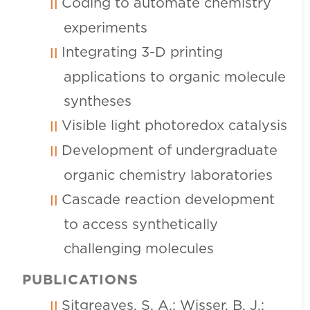
Coding to automate chemistry
experiments
Integrating 3-D printing
applications to organic molecule
syntheses
Visible light photoredox catalysis
Development of undergraduate
organic chemistry laboratories
Cascade reaction development
to access synthetically
challenging molecules
PUBLICATIONS
Sitgreaves, S. A.; Wisser, B. J.;