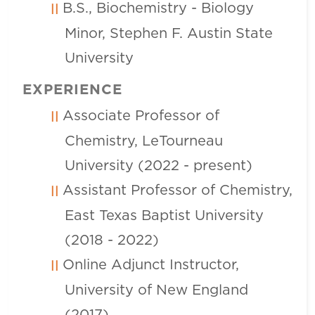
B.S., Biochemistry - Biology
Minor, Stephen F. Austin State
University
EXPERIENCE
Associate Professor of
Chemistry, LeTourneau
University (2022 - present)
Assistant Professor of Chemistry,
East Texas Baptist University
(2018 - 2022)
Online Adjunct Instructor,
University of New England
(2017)