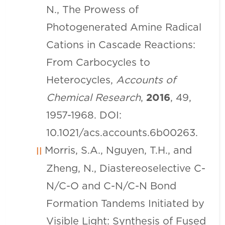
N., The Prowess of
Photogenerated Amine Radical
Cations in Cascade Reactions:
From Carbocycles to
Heterocycles,
Accounts of
Chemical Research
,
2016
, 49,
1957-1968. DOI:
10.1021/acs.accounts.6b00263.
Morris, S.A., Nguyen, T.H., and
Zheng, N., Diastereoselective C-
N/C-O and C-N/C-N Bond
Formation Tandems Initiated by
Visible Light: Synthesis of Fused