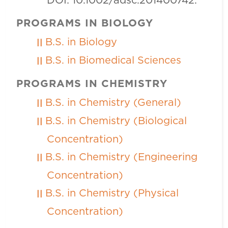
DOI: 10.1002/adsc.201400742.
PROGRAMS IN BIOLOGY
B.S. in Biology
B.S. in Biomedical Sciences
PROGRAMS IN CHEMISTRY
B.S. in Chemistry (General)
B.S. in Chemistry (Biological
Concentration)
B.S. in Chemistry (Engineering
Concentration)
B.S. in Chemistry (Physical
Concentration)