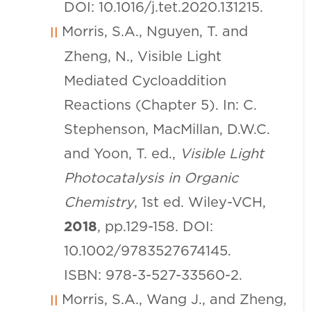
DOI: 10.1016/j.tet.2020.131215.
Morris, S.A., Nguyen, T. and
Zheng, N., Visible Light
Mediated Cycloaddition
Reactions (Chapter 5). In: C.
Stephenson, MacMillan, D.W.C.
and Yoon, T. ed.,
Visible Light
Photocatalysis in Organic
Chemistry
, 1st ed. Wiley-VCH,
2018
, pp.129-158. DOI:
10.1002/9783527674145.
ISBN: 978-3-527-33560-2.
Morris, S.A., Wang J., and Zheng,