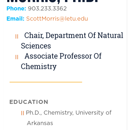
Phone:
903.233.3362
Email:
ScottMorris@letu.edu
Chair, Department Of Natural
Sciences
Associate Professor Of
Chemistry
EDUCATION
Ph.D., Chemistry, University of
Arkansas