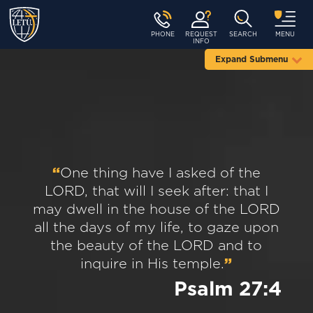
PHONE
REQUEST
SEARCH
MENU
INFO
Expand Submenu
“
One thing have I asked of the
LORD, that will I seek after: that I
may dwell in the house of the LORD
all the days of my life, to gaze upon
the beauty of the LORD and to
inquire in His temple.
”
Psalm 27:4