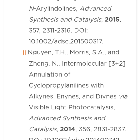
N
-Arylindolines,
Advanced
Synthesis and Catalysis
,
2015
,
357, 2311-2316. DOI:
10.1002/adsc.201500317.
Nguyen, T.H., Morris, S.A., and
Zheng, N., Intermolecular [3+2]
Annulation of
Cyclopropylanilines with
Alkynes, Enynes, and Diynes
via
Visible Light Photocatalysis,
Advanced Synthesis and
Catalysis
,
2014
, 356, 2831-2837.