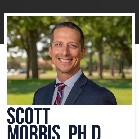
Scott
Morris, Ph.D.