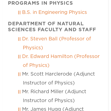
PROGRAMS IN PHYSICS
B.S. in Engineering Physics
DEPARTMENT OF NATURAL
SCIENCES FACULTY AND STAFF
Dr. Steven Ball (Professor of
Physics)
Dr. Edward Hamilton (Professor
of Physics)
Mr. Scott Harclerode (Adjunct
Instructor of Physics)
Mr. Richard Miller (Adjunct
Instructor of Physics)
Mr. James Hugg (Adjunct