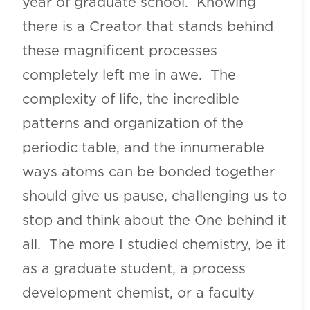
year of graduate school. Knowing
there is a Creator that stands behind
these magnificent processes
completely left me in awe. The
complexity of life, the incredible
patterns and organization of the
periodic table, and the innumerable
ways atoms can be bonded together
should give us pause, challenging us to
stop and think about the One behind it
all. The more I studied chemistry, be it
as a graduate student, a process
development chemist, or a faculty