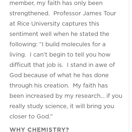
member, my faith has only been
strengthened. Professor James Tour
at Rice University captures this
sentiment well when he stated the
following: “I build molecules for a
living. I can’t begin to tell you how
difficult that job is. I stand in awe of
God because of what he has done
through his creation. My faith has
been increased by my research… if you
really study science, it will bring you
closer to God.”
WHY CHEMISTRY?