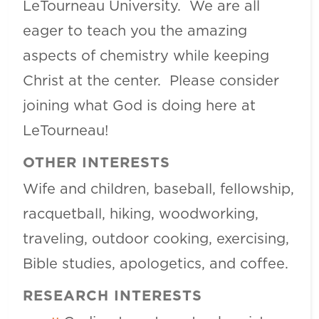
LeTourneau University. We are all
eager to teach you the amazing
aspects of chemistry while keeping
Christ at the center. Please consider
joining what God is doing here at
LeTourneau!
OTHER INTERESTS
Wife and children, baseball, fellowship,
racquetball, hiking, woodworking,
traveling, outdoor cooking, exercising,
Bible studies, apologetics, and coffee.
RESEARCH INTERESTS