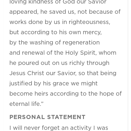
loving kindness of God our Savior
appeared, he saved us, not because of
works done by us in righteousness,
but according to his own mercy,
by the washing of regeneration
and renewal of the Holy Spirit, whom
he poured out on us richly through
Jesus Christ our Savior, so that being
justified by his grace we might
become heirs according to the hope of
eternal life.”
PERSONAL STATEMENT
I will never forget an activity I was