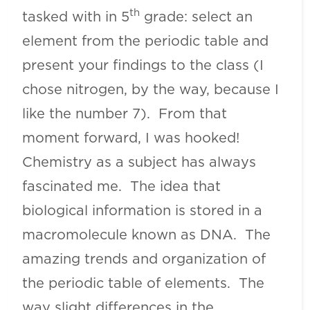
th
tasked with in 5
grade: select an
element from the periodic table and
present your findings to the class (I
chose nitrogen, by the way, because I
like the number 7). From that
moment forward, I was hooked!
Chemistry as a subject has always
fascinated me. The idea that
biological information is stored in a
macromolecule known as DNA. The
amazing trends and organization of
the periodic table of elements. The
way slight differences in the