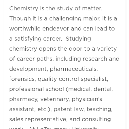
Chemistry is the study of matter.
Though it is a challenging major, it is a
worthwhile endeavor and can lead to
a satisfying career. Studying
chemistry opens the door to a variety
of career paths, including research and
development, pharmaceuticals,
forensics, quality control specialist,
professional school (medical, dental,
pharmacy, veterinary, physician’s
assistant, etc.), patent law, teaching,
sales representative, and consulting