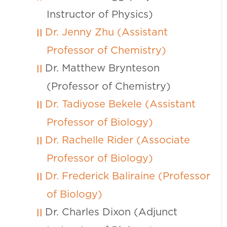
Instructor of Physics)
Dr. Jenny Zhu (Assistant
Professor of Chemistry)
Dr. Matthew Brynteson
(Professor of Chemistry)
Dr. Tadiyose Bekele (Assistant
Professor of Biology)
Dr. Rachelle Rider (Associate
Professor of Biology)
Dr. Frederick Baliraine (Professor
of Biology)
Dr. Charles Dixon (Adjunct