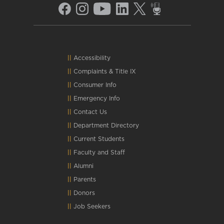
Accessibility
Complaints
&
Title IX
Consumer Info
Emergency Info
Contact Us
Department Directory
Current Students
Faculty and Staff
Alumni
Parents
Donors
Job Seekers