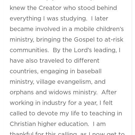
knew the Creator who stood behind
everything I was studying. I later
became involved in a mobile children’s
ministry, bringing the Gospel to at-risk
communities. By the Lord’s leading, I
have also traveled to different
countries, engaging in baseball
ministry, village evangelism, and
orphans and widows ministry. After
working in industry for a year, I felt
called to devote my life to teaching in
Christian higher education. I am
thankful for this calling, as I now get to