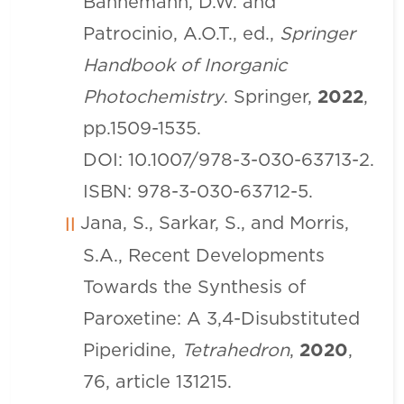
Bahnemann, D.W. and
Patrocinio, A.O.T., ed.,
Springer
Handbook of Inorganic
Photochemistry
. Springer,
2022
,
pp.1509-1535.
DOI: 10.1007/978-3-030-63713-2.
ISBN: 978-3-030-63712-5.
Jana, S., Sarkar, S., and Morris,
S.A., Recent Developments
Towards the Synthesis of
Paroxetine: A 3,4-Disubstituted
Piperidine,
Tetrahedron
,
2020
,
76, article 131215.