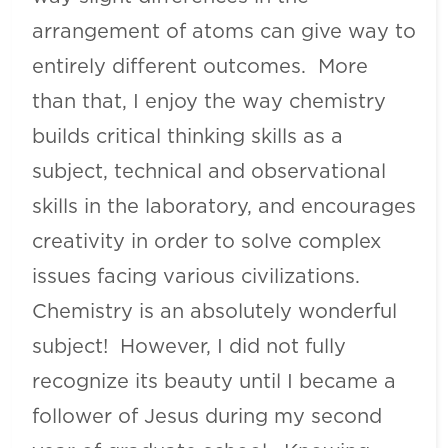
arrangement of atoms can give way to
entirely different outcomes. More
than that, I enjoy the way chemistry
builds critical thinking skills as a
subject, technical and observational
skills in the laboratory, and encourages
creativity in order to solve complex
issues facing various civilizations.
Chemistry is an absolutely wonderful
subject! However, I did not fully
recognize its beauty until I became a
follower of Jesus during my second