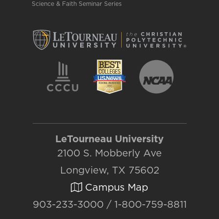
Science & Faith Seminar Series
LeTourneau University
2100 S. Mobberly Ave
Longview, TX 75602
Campus Map
903-233-3000 / 1-800-759-8811