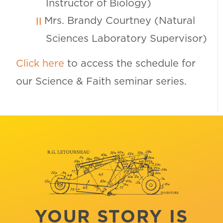
Instructor of Biology)
Mrs. Brandy Courtney (Natural
Sciences Laboratory Supervisor)
Click here
to access the schedule for
our Science & Faith seminar series.
YOUR STORY IS